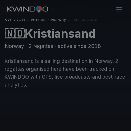
KWINDOO
›
Venues
›
Norway
›
Kristiansand
Kristiansand
🇳🇴
Norway
· 2 regattas
· active since 2018
Kristiansand is a sailing destination in Norway. 2
regattas organised here have been tracked on
KWINDOO with GPS, live broadcasts and post-race
analytics.