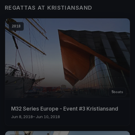
REGATTAS AT KRISTIANSAND
2018
5
boats
M32 Series Europe - Event #3 Kristiansand
Jun 8, 2018
– Jun 10, 2018