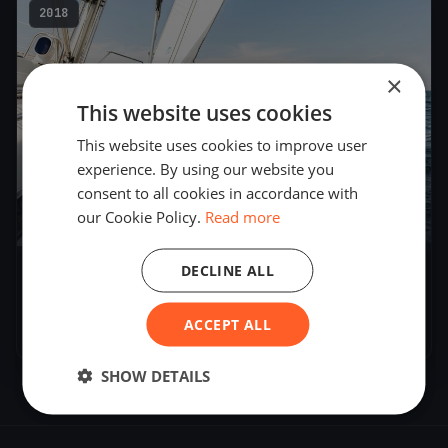
2018
×
This website uses cookies
This website uses cookies to improve user
experience. By using our website you
consent to all cookies in accordance with
our Cookie Policy.
Read more
5
boats
DECLINE ALL
Melges 24 - Norwegian Nationals and Nordic
Championship
ACCEPT ALL
Jun 8, 2018
– Jun 10, 2018
SHOW DETAILS