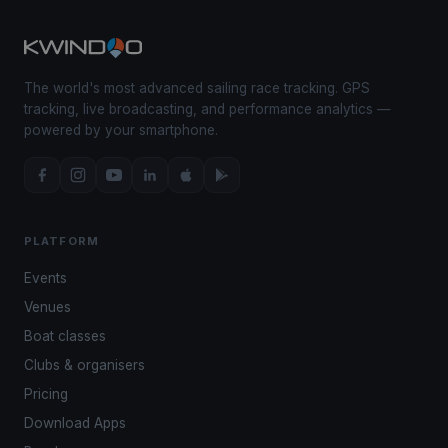
The world's most advanced sailing race tracking. GPS
tracking, live broadcasting, and performance analytics —
powered by your smartphone.
PLATFORM
Events
Venues
Boat classes
Clubs & organisers
Pricing
Download Apps