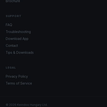
Brochure
SUPPORT
FAQ
Troubleshooting
Download App
Contact
Tips & Downloads
LEGAL
Privacy Policy
Terms of Service
© 2026 Kwindoo Hungary Ltd.