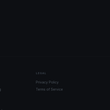
LEGAL
Privacy Policy
g
Terms of Service