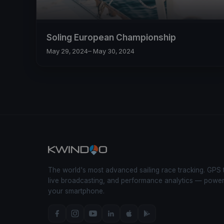
Soling European Championship
May 29, 2024
– May 30, 2024
The world's most advanced sailing race tracking. GPS 
live broadcasting, and performance analytics — powe
your smartphone.