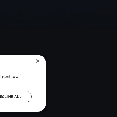
×
nsent to all
ECLINE ALL