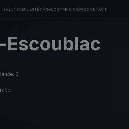
EVENTS
VENUES
TECHNOLOGY
PRICING
FAQ
CONTACT
e-Escoublac
France. 2
-race