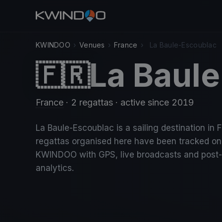
KWINDOO
›
Venues
›
France
›
La Baule-Escoublac
La Baul
🇫🇷
France
· 2 regattas
· active since 2019
La Baule-Escoublac is a sailing destination in 
regattas organised here have been tracked on
KWINDOO with GPS, live broadcasts and post
analytics.