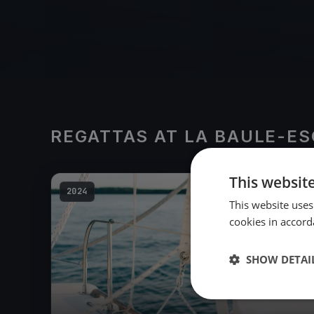
REGATTAS AT LA BAULE-E
This websit
2024
This website uses
cookies in accord
SHOW DETAI