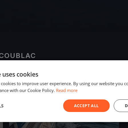
SCOUBLAC
e uses cookies
2019
 cookies to improve user experience. By using our website you co
ance with our Cookie Policy.
Read more
LS
ACCEPT ALL
D