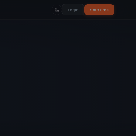
Login
Start Free