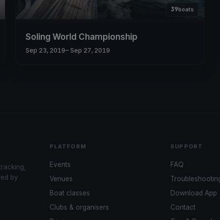
39
boats
Soling World Championship
Sep 23, 2019
– Sep 27, 2019
PLATFORM
SUPPORT
Events
FAQ
tracking,
red by
Venues
Troubleshootin
Boat classes
Download App
Clubs & organisers
Contact