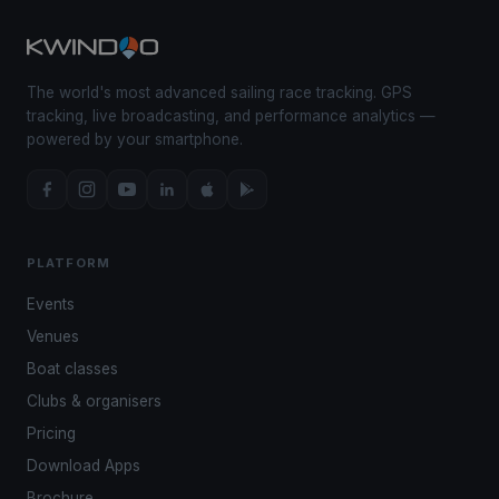
The world's most advanced sailing race tracking. GPS
tracking, live broadcasting, and performance analytics —
powered by your smartphone.
PLATFORM
Events
Venues
Boat classes
Clubs & organisers
Pricing
Download Apps
Brochure