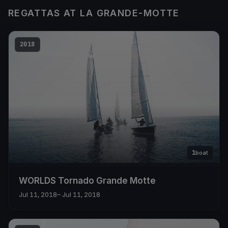
REGATTAS AT LA GRANDE-MOTTE
2018
1
boat
WORLDS Tornado Grande Motte
Jul 11, 2018
– Jul 11, 2018