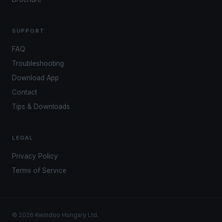
SUPPORT
FAQ
Troubleshooting
Download App
Contact
Tips & Downloads
LEGAL
Privacy Policy
Terms of Service
© 2026 Kwindoo Hungary Ltd.