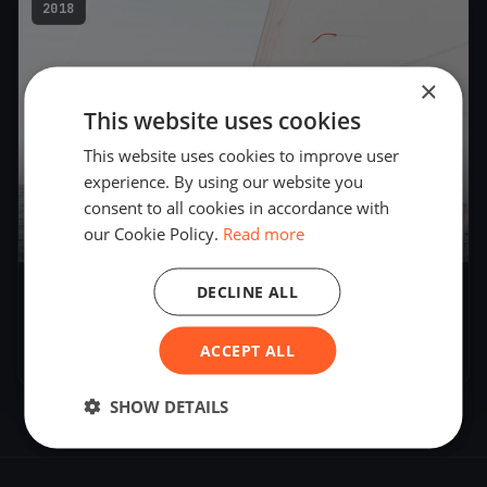
2018
×
This website uses cookies
This website uses cookies to improve user
experience. By using our website you
consent to all cookies in accordance with
our Cookie Policy.
Read more
DECLINE ALL
Worldchampionship 2018 Tornado La
Grande-Motte France
ACCEPT ALL
Jul 7, 2018
– Jul 7, 2018
SHOW DETAILS