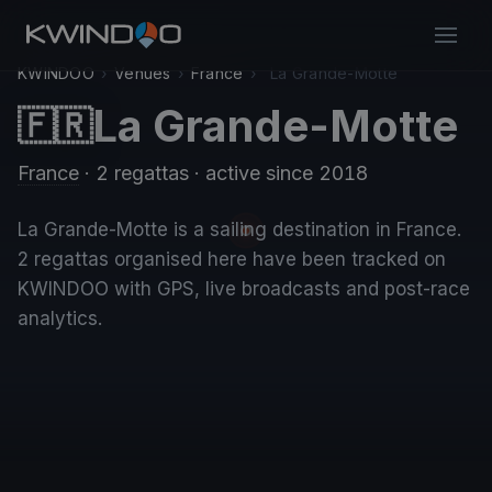
KWINDOO
›
Venues
›
France
›
La Grande-Motte
La Grande-Motte
🇫🇷
France
· 2 regattas
· active since 2018
La Grande-Motte is a sailing destination in France.
2 regattas organised here have been tracked on
KWINDOO with GPS, live broadcasts and post-race
analytics.