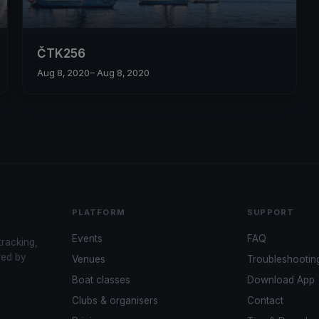
ČTK256
Aug 8, 2020
– Aug 8, 2020
PLATFORM
SUPPORT
Events
FAQ
tracking,
red by
Venues
Troubleshootin
Boat classes
Download App
Clubs & organisers
Contact