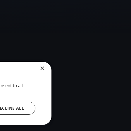
×
nsent to all
ECLINE ALL