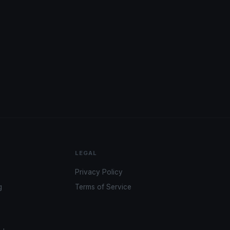
LEGAL
Privacy Policy
g
Terms of Service