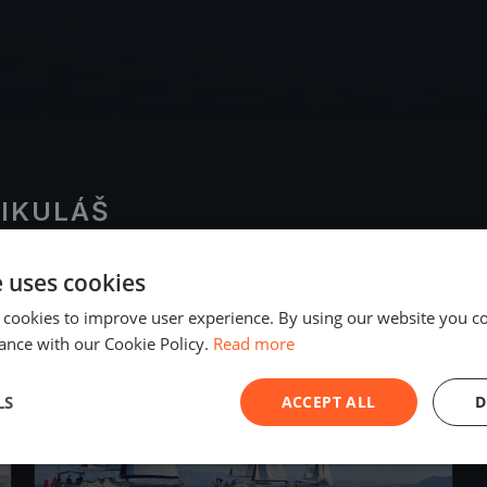
MIKULÁŠ
e uses cookies
2020
 cookies to improve user experience. By using our website you co
ance with our Cookie Policy.
Read more
LS
ACCEPT ALL
D