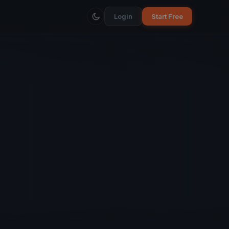
Login
Start Free