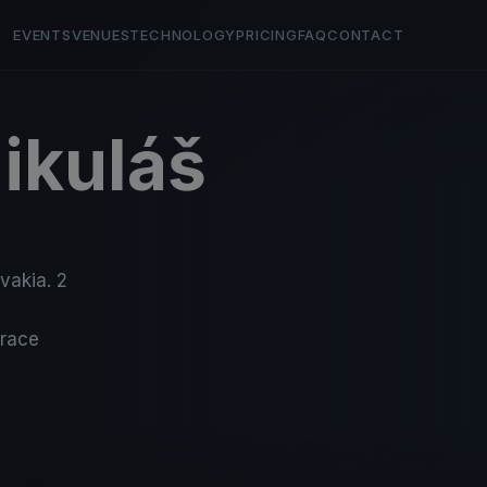
EVENTS
VENUES
TECHNOLOGY
PRICING
FAQ
CONTACT
ikuláš
ovakia. 2
-race