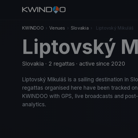
KWINDOO
›
Venues
›
Slovakia
›
Liptovský Mikuláš
Liptovský M
Slovakia
· 2 regattas
· active since 2020
Liptovský Mikuláš is a sailing destination in Sl
regattas organised here have been tracked on
KWINDOO with GPS, live broadcasts and post
analytics.