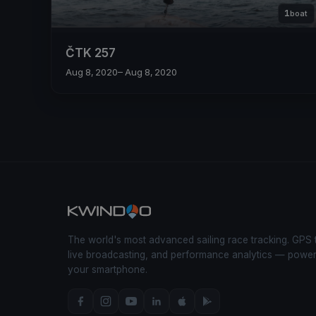
1
boat
ČTK 257
Aug 8, 2020
– Aug 8, 2020
The world's most advanced sailing race tracking. GPS 
live broadcasting, and performance analytics — powe
your smartphone.