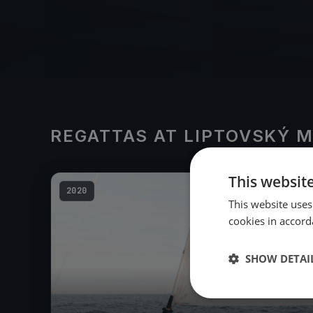
REGATTAS AT LIPTOVSKÝ 
This websit
2020
This website uses
cookies in accord
SHOW DETAI