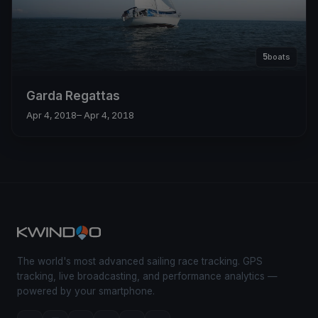
5
boats
Garda Regattas
Apr 4, 2018
– Apr 4, 2018
The world's most advanced sailing race tracking. GPS
tracking, live broadcasting, and performance analytics —
powered by your smartphone.