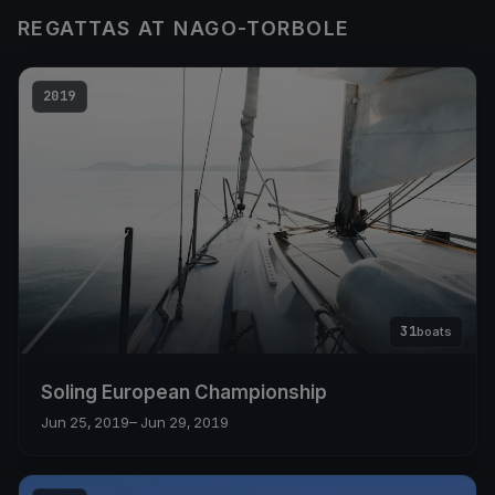
REGATTAS AT NAGO-TORBOLE
2019
31
boats
Soling European Championship
Jun 25, 2019
– Jun 29, 2019