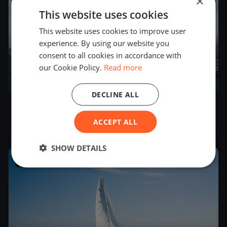
×
This website uses cookies
This website uses cookies to improve user
experience. By using our website you
consent to all cookies in accordance with
our Cookie Policy.
Read more
22
boats
DECLINE ALL
Melges 24 Italian Tour Act 3
ACCEPT ALL
Jun 29, 2018
– Jun 30, 2018
SHOW DETAILS
2018