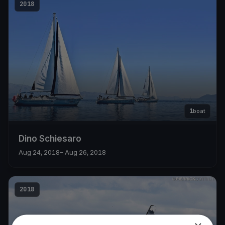
2018
1
boat
Dino Schiesaro
Aug 24, 2018
– Aug 26, 2018
2018