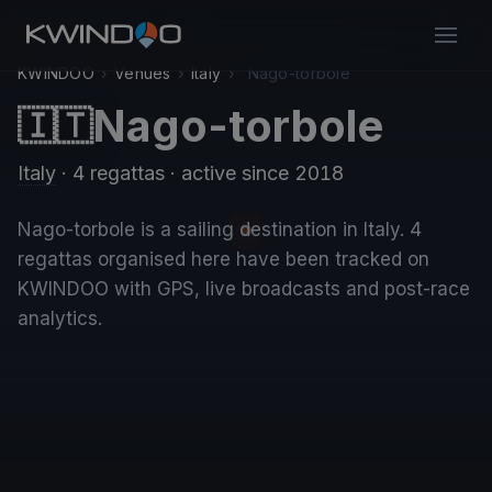
KWINDOO
›
Venues
›
Italy
›
Nago-torbole
Nago-torbole
🇮🇹
Italy
· 4 regattas
· active since 2018
Nago-torbole is a sailing destination in Italy. 4
regattas organised here have been tracked on
KWINDOO with GPS, live broadcasts and post-race
analytics.