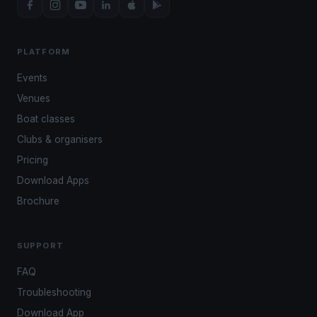
PLATFORM
Events
Venues
Boat classes
Clubs & organisers
Pricing
Download Apps
Brochure
SUPPORT
FAQ
Troubleshooting
Download App