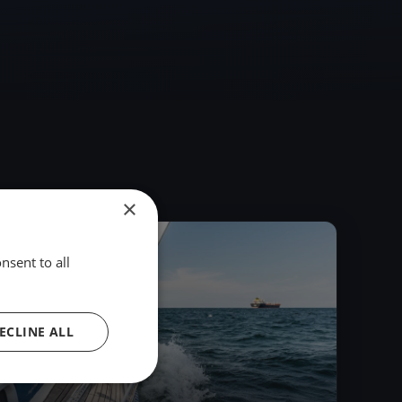
×
2018
nsent to all
ECLINE ALL