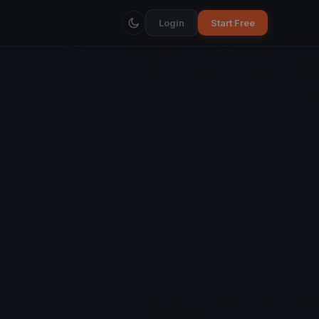
Login
Start Free