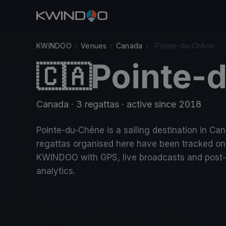
KWINDOO
›
Venues
›
Canada
›
Pointe-du-Chêne
Pointe-
🇨🇦
Canada
· 3 regattas
· active since 2018
Pointe-du-Chêne is a sailing destination in Ca
regattas organised here have been tracked on
KWINDOO with GPS, live broadcasts and post
analytics.