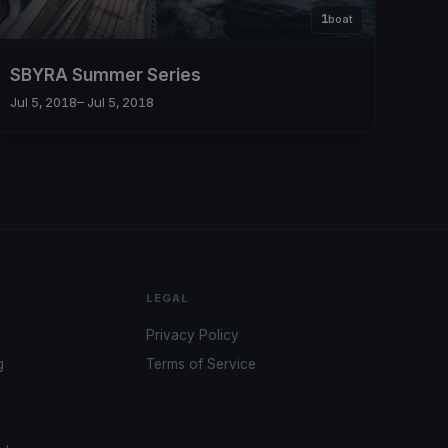
1
boat
SBYRA Summer Series
Jul 5, 2018
– Jul 5, 2018
LEGAL
Privacy Policy
g
Terms of Service