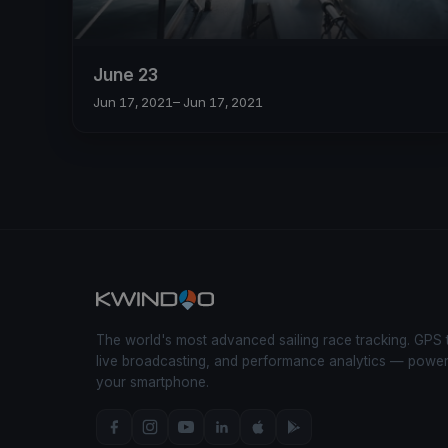
June 23
Jun 17, 2021
– Jun 17, 2021
The world's most advanced sailing race tracking. GPS 
live broadcasting, and performance analytics — powe
your smartphone.