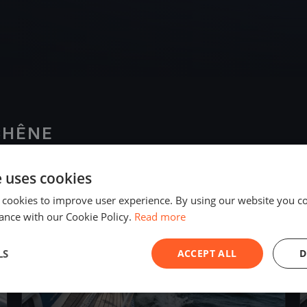
CHÊNE
e uses cookies
2018
 cookies to improve user experience. By using our website you co
ance with our Cookie Policy.
Read more
LS
ACCEPT ALL
D