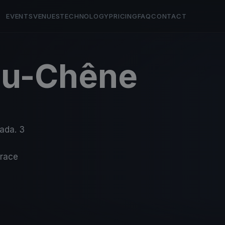
EVENTS
VENUES
TECHNOLOGY
PRICING
FAQ
CONTACT
du-Chêne
nada. 3
-race