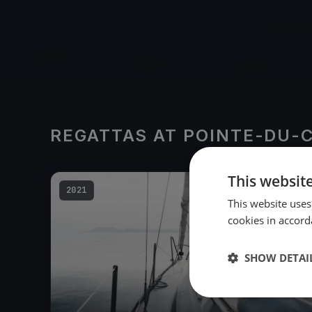
REGATTAS AT POINTE-DU-
This websit
2021
This website uses
cookies in accord
SHOW DETAI