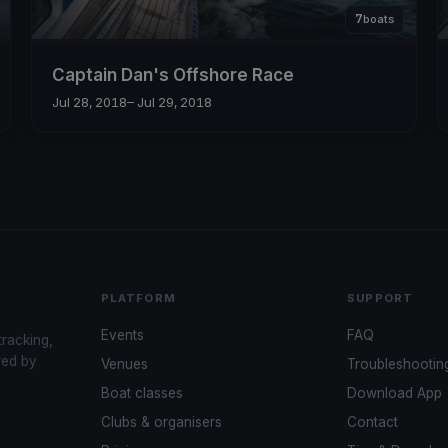
7
boats
Captain Dan's Offshore Race
Jul 28, 2018
– Jul 29, 2018
PLATFORM
SUPPORT
Events
FAQ
tracking,
red by
Venues
Troubleshootin
Boat classes
Download App
Clubs & organisers
Contact