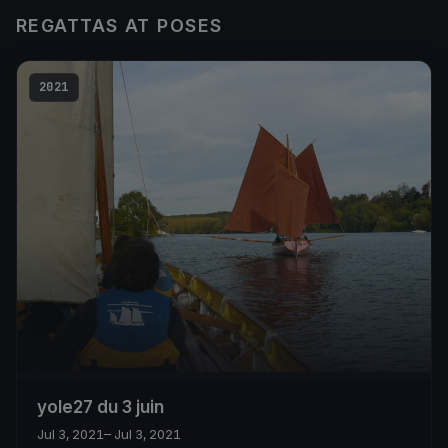
REGATTAS AT POSES
2021
yole27 du 3 juin
Jul 3, 2021
– Jul 3, 2021