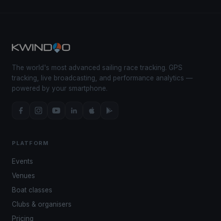
The world's most advanced sailing race tracking. GPS
tracking, live broadcasting, and performance analytics —
powered by your smartphone.
PLATFORM
Events
Venues
Boat classes
Clubs & organisers
Pricing