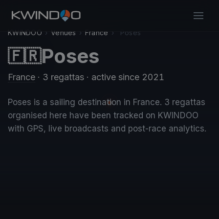
KWINDOO
›
Venues
›
France
›
Poses
Poses
🇫🇷
France
· 3 regattas
· active since 2021
Poses is a sailing destination in France. 3 regattas
organised here have been tracked on KWINDOO
with GPS, live broadcasts and post-race analytics.