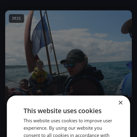
2021
1
boat
×
This website uses cookies
Patrimoine 2
This website uses cookies to improve user
Jun 27, 2021
– Jun 27, 2021
experience. By using our website you
consent to all cookies in accordance with