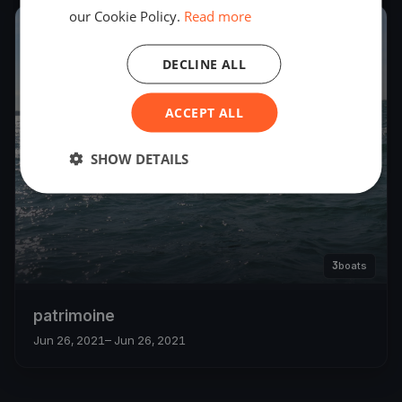
our Cookie Policy.
Read more
2021
DECLINE ALL
ACCEPT ALL
SHOW DETAILS
3
boats
patrimoine
Jun 26, 2021
– Jun 26, 2021