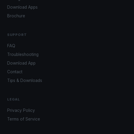
Download Apps
Brochure
SUPPORT
FAQ
Troubleshooting
Download App
Contact
Tips & Downloads
LEGAL
Privacy Policy
Terms of Service