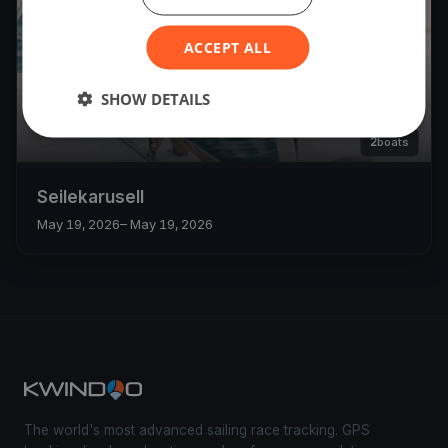
ACCEPT ALL
SHOW DETAILS
2
boats
Seilekarusell
May 19, 2026
– May 19, 2026
The world's most advanced sailing race tracking. GPS