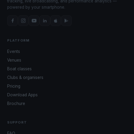
tracking, live broadcasting, and performance analytics —
powered by your smartphone.
PLATFORM
Events
Venues
Boat classes
Clubs & organisers
Pricing
Download Apps
Brochure
SUPPORT
FAQ