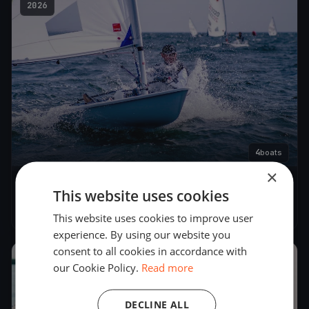
2026
4
boats
×
Seilekarusell
This website uses cookies
May 19, 2026
– May 19, 2026
This website uses cookies to improve user
experience. By using our website you
consent to all cookies in accordance with
2026
our Cookie Policy.
Read more
DECLINE ALL