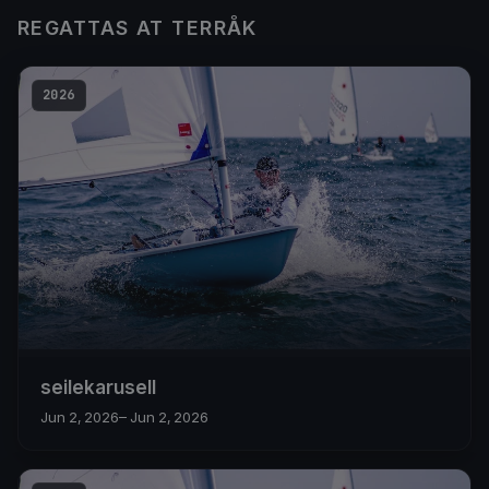
REGATTAS AT TERRÅK
2026
seilekarusell
Jun 2, 2026
– Jun 2, 2026