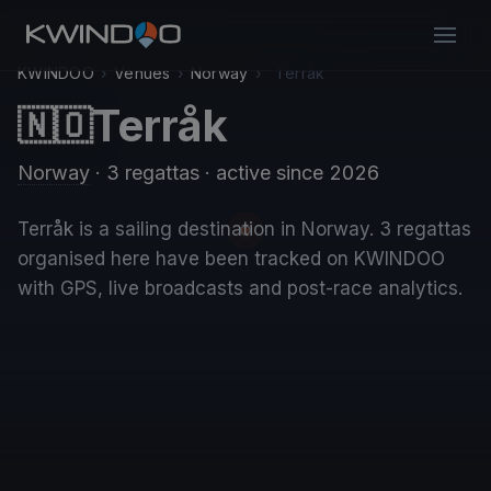
KWINDOO
›
Venues
›
Norway
›
Terråk
Terråk
🇳🇴
Norway
· 3 regattas
· active since 2026
Terråk is a sailing destination in Norway. 3 regattas
organised here have been tracked on KWINDOO
with GPS, live broadcasts and post-race analytics.