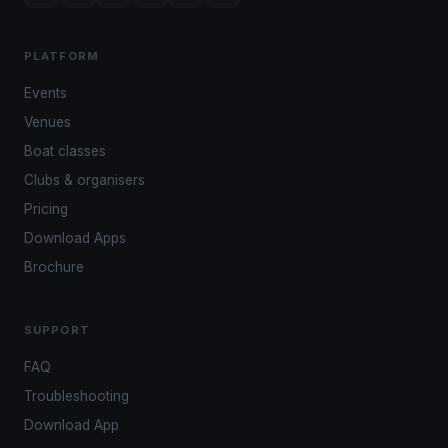
PLATFORM
Events
Venues
Boat classes
Clubs & organisers
Pricing
Download Apps
Brochure
SUPPORT
FAQ
Troubleshooting
Download App