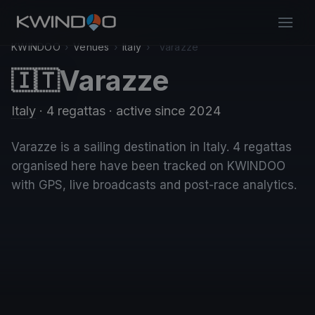
KWINDOO
›
Venues
›
Italy
›
Varazze
Varazze
🇮🇹
Italy
· 4 regattas
· active since 2024
Varazze is a sailing destination in Italy. 4 regattas
organised here have been tracked on KWINDOO
with GPS, live broadcasts and post-race analytics.