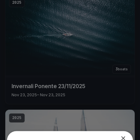
2025
3
boats
Invernali Ponente 23/11/2025
Nov 23, 2025
– Nov 23, 2025
2025
×