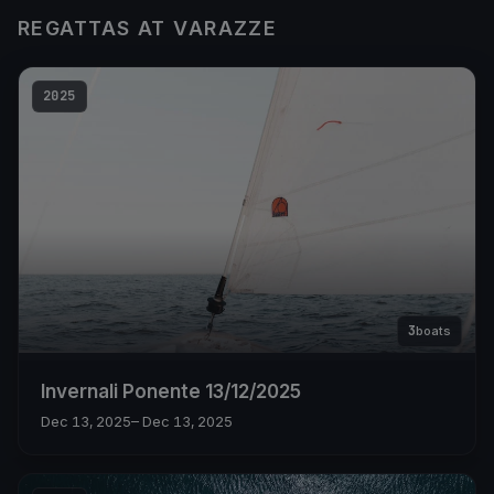
REGATTAS AT VARAZZE
2025
3
boats
Invernali Ponente 13/12/2025
Dec 13, 2025
– Dec 13, 2025