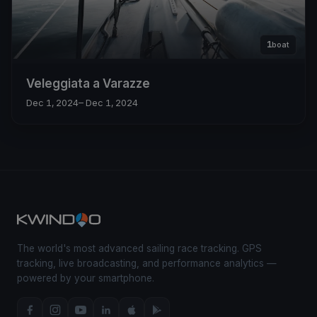
1
boat
Veleggiata a Varazze
Dec 1, 2024
– Dec 1, 2024
The world's most advanced sailing race tracking. GPS
tracking, live broadcasting, and performance analytics —
powered by your smartphone.