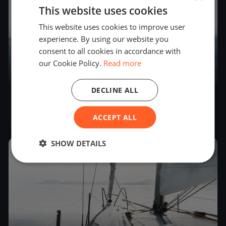
This website uses cookies
This website uses cookies to improve user
experience. By using our website you
consent to all cookies in accordance with
our Cookie Policy.
Read more
4
boats
DECLINE ALL
Invernali Ponente 22/11/2025
Nov 22, 2025
– Nov 22, 2025
ACCEPT ALL
SHOW DETAILS
2024