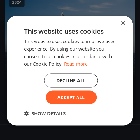
2024
×
This website uses cookies
This website uses cookies to improve user
experience. By using our website you
consent to all cookies in accordance with
our Cookie Policy.
Read more
DECLINE ALL
WSC Mittwochsregatta
Jun 25, 2024
– Jun 25, 2024
ACCEPT ALL
SHOW DETAILS