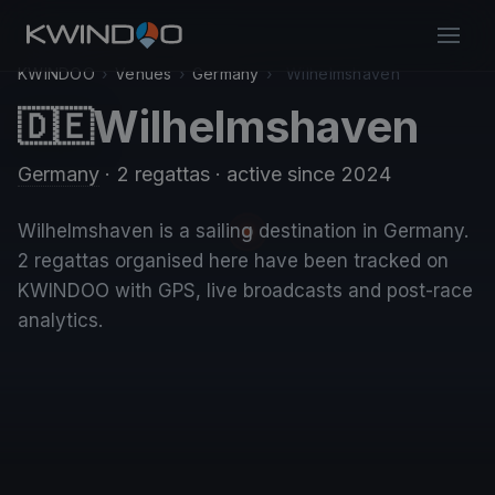
KWINDOO
›
Venues
›
Germany
›
Wilhelmshaven
Wilhelmshaven
🇩🇪
Germany
· 2 regattas
· active since 2024
Wilhelmshaven is a sailing destination in Germany.
2 regattas organised here have been tracked on
KWINDOO with GPS, live broadcasts and post-race
analytics.