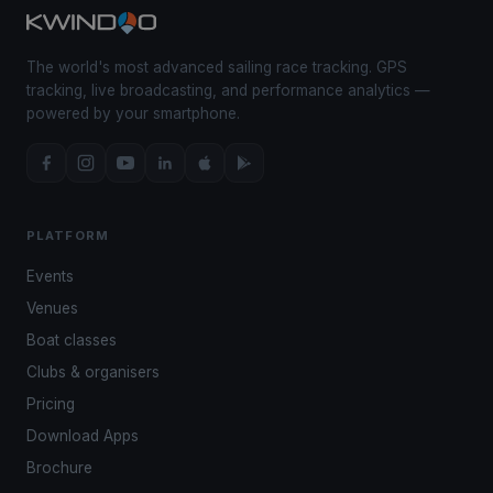
The world's most advanced sailing race tracking. GPS
tracking, live broadcasting, and performance analytics —
powered by your smartphone.
PLATFORM
Events
Venues
Boat classes
Clubs & organisers
Pricing
Download Apps
Brochure