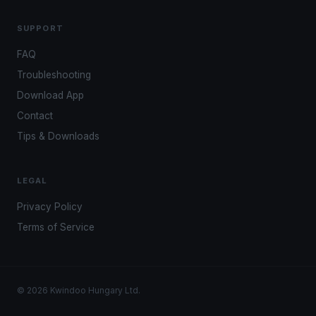
SUPPORT
FAQ
Troubleshooting
Download App
Contact
Tips & Downloads
LEGAL
Privacy Policy
Terms of Service
© 2026 Kwindoo Hungary Ltd.