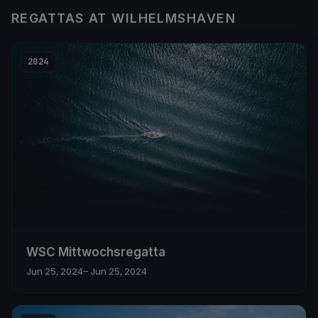
REGATTAS AT WILHELMSHAVEN
2024
WSC Mittwochsregatta
Jun 25, 2024
– Jun 25, 2024