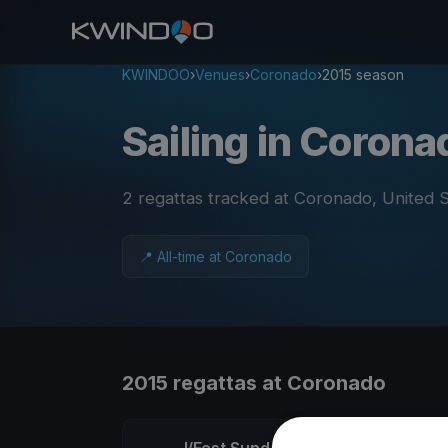
KWINDOO
›
Venues
›
Coronado
›
2015 season
Sailing in Corona
2 regattas tracked at Coronado, United 
📍 All-time at Coronado
2015 regattas at Coronado