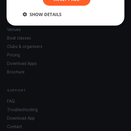
PLATFORM
SHOW DETAILS
Events
Venues
Boat classes
Clubs & organisers
Pricing
Download Apps
Brochure
SUPPORT
FAQ
Troubleshooting
Download App
Contact