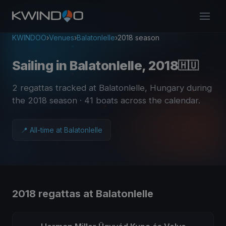
KWINDOO
›
Venues
›
Balatonlelle
›
2018 season
Sailing in Balatonlelle, 2018
🇭🇺
2 regattas tracked at Balatonlelle, Hungary during
the 2018 season
· 41 boats across the calendar
.
📍 All-time at Balatonlelle
2018 regattas at Balatonlelle