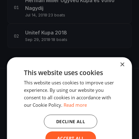
Herman Miller Ügyvéd Kupa és Volvo
Nagydíj
Jul 14, 2018
·
23 boats
Unitef Kupa 2018
Sep 29, 2018
·
18 boats
×
This website uses cookies
This website uses cookies to improve user
experience. By using our website you
consent to all cookies in accordance with
The world's most advanced sailing race tracking. GPS
our Cookie Policy.
Read more
tracking, live broadcasting, and performance analytics —
powered by your smartphone.
DECLINE ALL
ACCEPT ALL