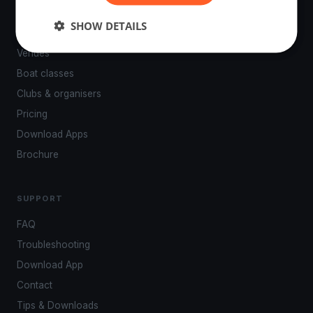
PLATFORM
SHOW DETAILS
Events
Venues
Boat classes
Clubs & organisers
Pricing
Download Apps
Brochure
SUPPORT
FAQ
Troubleshooting
Download App
Contact
Tips & Downloads