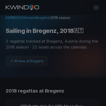
KWINDOO
›
Venues
›
Bregenz
›
2018 season
Sailing in Bregenz, 2018
🇦🇹
2 regattas tracked at Bregenz, Austria during the
2018 season
· 22 boats across the calendar
.
📍 All-time at Bregenz
2018 regattas at Bregenz