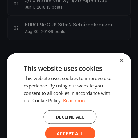
J/70 Battle Vol. 3 / J/70 Alpen Cup
Jun 1, 2018
·
13 boats
EUROPA-CUP 30m2 Schärenkreuzer
Aug 30, 2018
·
9 boats
×
This website uses cookies
This website uses cookies to improve user
experience. By using our website you
consent to all cookies in accordance with
The world's most advanced sailing race tracking. GPS
our Cookie Policy.
Read more
tracking, live broadcasting, and performance analytics —
powered by your smartphone.
DECLINE ALL
ACCEPT ALL