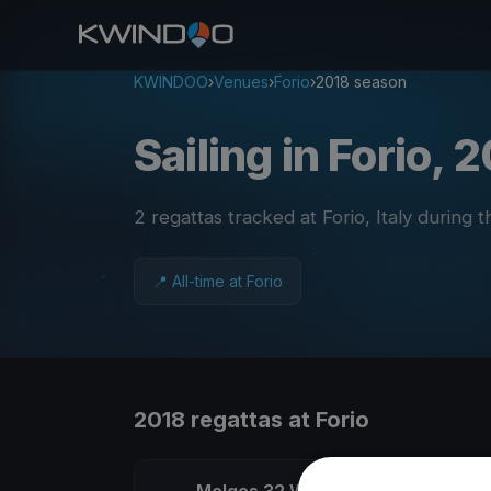
KWINDOO
›
Venues
›
Forio
›
2018 season
Sailing in Forio, 
2 regattas tracked at Forio, Italy during
📍 All-time at Forio
2018 regattas at Forio