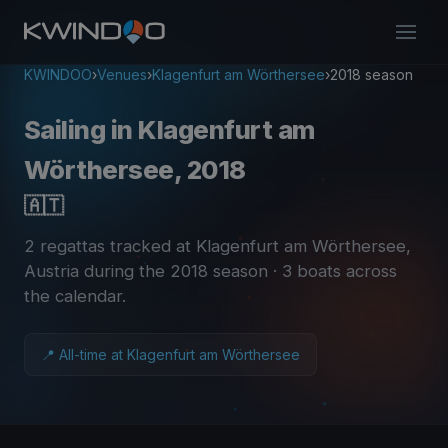
KWINDOO
›
Venues
›
Klagenfurt am Wörthersee
›
2018 season
Sailing in Klagenfurt am
Wörthersee, 2018
🇦🇹
2 regattas tracked at Klagenfurt am Wörthersee,
Austria during the 2018 season
· 3 boats across
the calendar
.
📍 All-time at Klagenfurt am Wörthersee