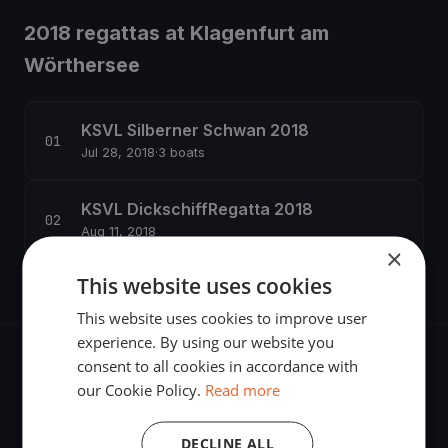
2018 regattas at Klagenfurt am
Wörthersee
KSVL Silberner Schwan 2018
Jul 28, 2018
·
3 boats
KSVL DickschiffRegatta 2018
Aug 11, 2018
×
This website uses cookies
This website uses cookies to improve user
experience. By using our website you
consent to all cookies in accordance with
our Cookie Policy.
Read more
The world's most advanced sailing race tracking. GPS
DECLINE ALL