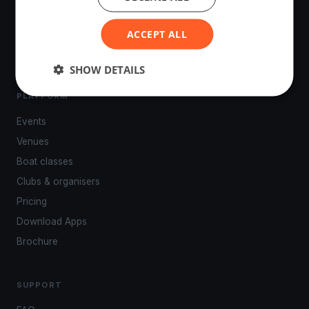
tracking, live broadcasting, and performance analytics —
powered by your smartphone.
ACCEPT ALL
SHOW DETAILS
PLATFORM
Events
Venues
Boat classes
Clubs & organisers
Pricing
Download Apps
Brochure
SUPPORT