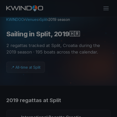
KWINDOO
›
Venues
›
Split
›
2019 season
Sailing in Split, 2019
🇭🇷
2 regattas tracked at Split, Croatia during the
2019 season
· 195 boats across the calendar
.
📍 All-time at Split
2019 regattas at Split