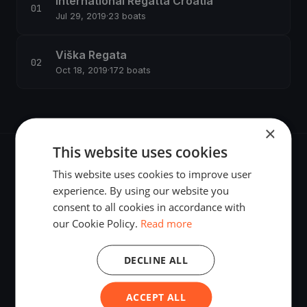
International Regatta Croatia
Jul 29, 2019
·
23 boats
Viška Regata
Oct 18, 2019
·
172 boats
×
This website uses cookies
This website uses cookies to improve user
experience. By using our website you
consent to all cookies in accordance with
The world's most advanced sailing race tracking. GPS
our Cookie Policy.
Read more
tracking, live broadcasting, and performance analytics —
powered by your smartphone.
DECLINE ALL
ACCEPT ALL