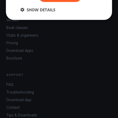
PLATFORM
SHOW DETAILS
Events
Venues
Boat classes
Clubs & organisers
Pricing
Download Apps
Brochure
SUPPORT
FAQ
Troubleshooting
Download App
Contact
Tips & Downloads