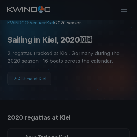
KWINDOO
›
Venues
›
Kiel
›
2020 season
Sailing in Kiel, 2020
🇩🇪
2 regattas tracked at Kiel, Germany during the
2020 season
· 16 boats across the calendar
.
📍 All-time at Kiel
2020 regattas at Kiel