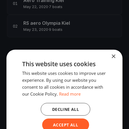
Aero Training Kiel
May 22, 2020
·
7 boats
RS aero Olympia Kiel
May 23, 2020
·
9 boats
×
This website uses cookies
This website uses cookies to improve user
experience. By using our website you
consent to all cookies in accordance with
The world's most advanced sailing race tracking. GPS
our Cookie Policy.
Read more
tracking, live broadcasting, and performance analytics —
powered by your smartphone.
DECLINE ALL
ACCEPT ALL