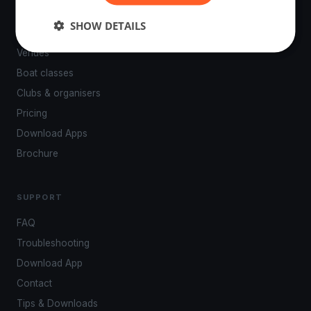
PLATFORM
SHOW DETAILS
Events
Venues
Boat classes
Clubs & organisers
Pricing
Download Apps
Brochure
SUPPORT
FAQ
Troubleshooting
Download App
Contact
Tips & Downloads