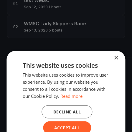
test WMSC
Sep 12, 2020
·
1 boats
WMSC Lady Skippers Race
Sep 13, 2020
·
5 boats
×
This website uses cookies
This website uses cookies to improve user
experience. By using our website you
consent to all cookies in accordance with
The world's most advanced sailing race tracking. GPS
our Cookie Policy.
Read more
tracking, live broadcasting, and performance analytics —
powered by your smartphone.
DECLINE ALL
ACCEPT ALL