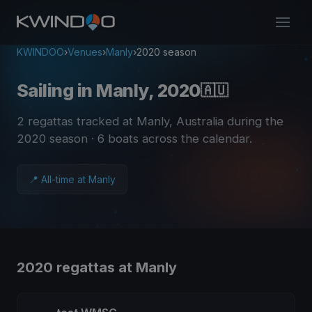
KWINDOO
›
Venues
›
Manly
›
2020 season
Sailing in Manly, 2020
🇦🇺
2 regattas tracked at Manly, Australia during the
2020 season
· 6 boats across the calendar
.
📍 All-time at Manly
2020 regattas at Manly