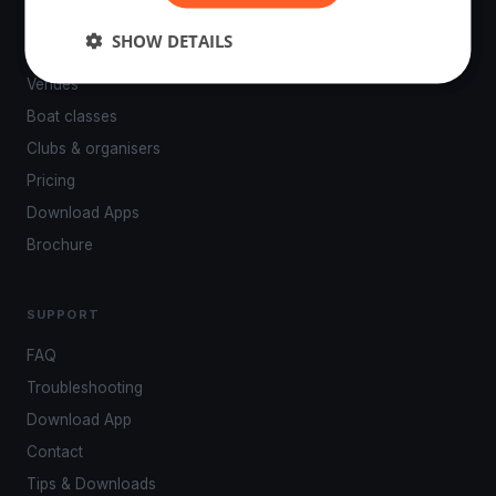
PLATFORM
SHOW DETAILS
Events
Venues
Boat classes
Clubs & organisers
Pricing
Download Apps
Brochure
SUPPORT
FAQ
Troubleshooting
Download App
Contact
Tips & Downloads