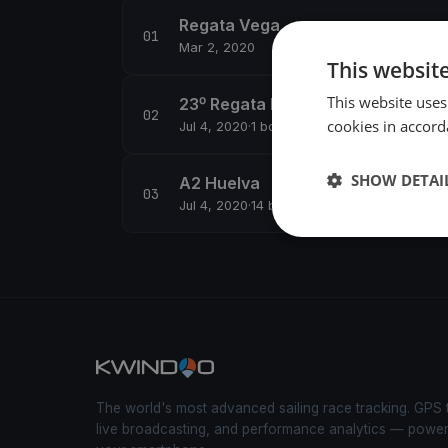
Regata Vega
Mar 2, 2020
This websit
This website uses
23⁰ Regata Descubridores A2
cookies in accord
Jul 4, 2020
·
1 boats
SHOW DETAI
A2 Huelva
Jul 4, 2020
·
14 boats
The world's most advanced sailing race tracking. GPS 
live broadcasting, and performance analytics — powe