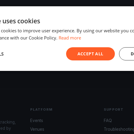
e uses cookies
 cookies to improve user experience. By using our website you co
ance with our Cookie Policy.
Read more
LS
ACCEPT ALL
D
PLATFORM
SUPPORT
Events
FAQ
tracking,
red by
Venues
Troubleshootin