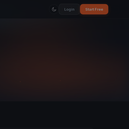
Login
Start Free