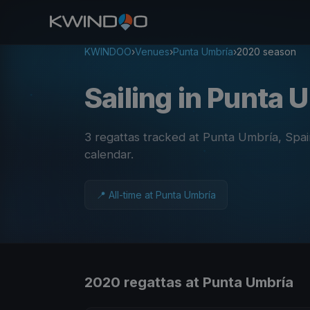
KWINDOO
›
Venues
›
Punta Umbría
›
2020 season
Sailing in Punta
3 regattas tracked at Punta Umbría, Spa
calendar
.
📍 All-time at Punta Umbría
2020 regattas at Punta Umbría