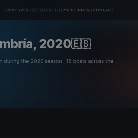
EVENTS
VENUES
TECHNOLOGY
PRICING
FAQ
CONTACT
 Umbría, 2020
🇪🇸
in during the 2020 season
· 15 boats across the