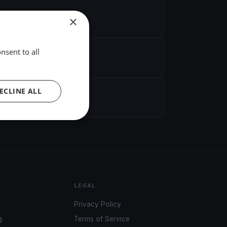
×
nsent to all
ECLINE ALL
LEGAL
Privacy Policy
g
Terms of Service