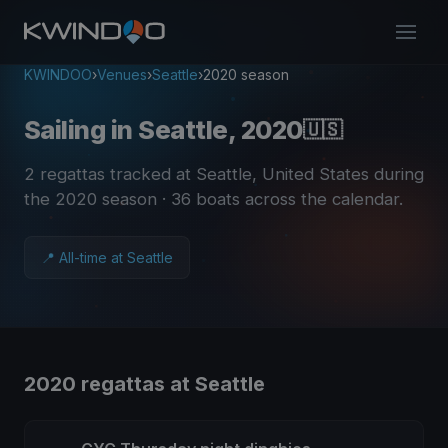
KWINDOO
›
Venues
›
Seattle
›
2020 season
Sailing in Seattle, 2020
🇺🇸
2 regattas tracked at Seattle, United States during
the 2020 season
· 36 boats across the calendar
.
📍 All-time at Seattle
2020 regattas at Seattle