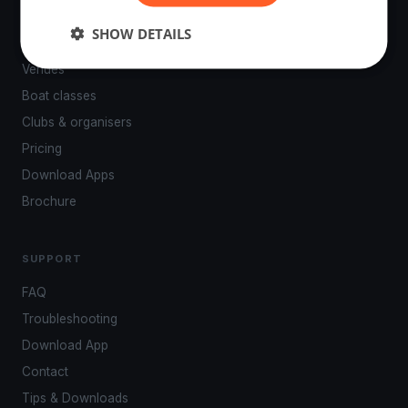
PLATFORM
SHOW DETAILS
Events
Venues
Boat classes
Clubs & organisers
Pricing
Download Apps
Brochure
SUPPORT
FAQ
Troubleshooting
Download App
Contact
Tips & Downloads