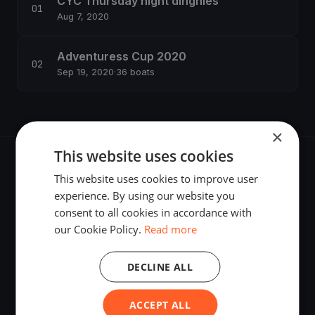
CYC Thursday night dinghies
Aug 7, 2020
Adventuress Cup 2020
Sep 19, 2020
·
36 boats
×
This website uses cookies
This website uses cookies to improve user
experience. By using our website you
consent to all cookies in accordance with
The world's most advanced sailing race tracking. GPS
our Cookie Policy.
Read more
tracking, live broadcasting, and performance analytics —
powered by your smartphone.
DECLINE ALL
ACCEPT ALL