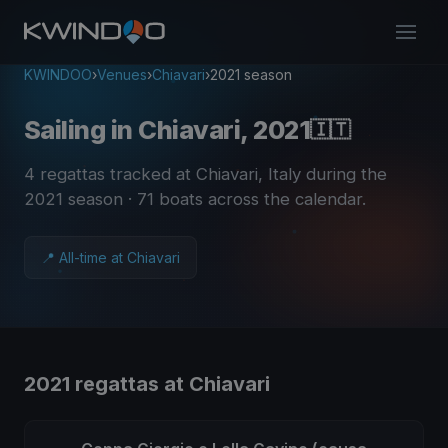
KWINDOO
›
Venues
›
Chiavari
›
2021 season
Sailing in Chiavari, 2021
🇮🇹
4 regattas tracked at Chiavari, Italy during the
2021 season
· 71 boats across the calendar
.
📍 All-time at Chiavari
2021 regattas at Chiavari