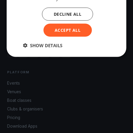
DECLINE ALL
The world's most advanced sailing race tracking. GPS
ACCEPT ALL
tracking, live broadcasting, and performance analytics —
powered by your smartphone.
SHOW DETAILS
PLATFORM
Events
Venues
Boat classes
Clubs & organisers
Pricing
Download Apps