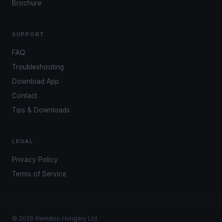
Brochure
SUPPORT
FAQ
Troubleshooting
Download App
Contact
Tips & Downloads
LEGAL
Privacy Policy
Terms of Service
© 2026 Kwindoo Hungary Ltd.