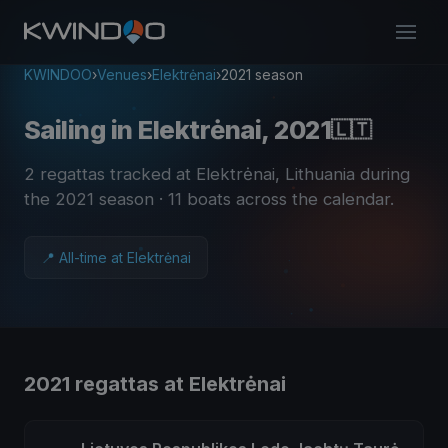
KWINDOO
›
Venues
›
Elektrėnai
›
2021 season
Sailing in Elektrėnai, 2021
🇱🇹
2 regattas tracked at Elektrėnai, Lithuania during
the 2021 season
· 11 boats across the calendar
.
📍 All-time at Elektrėnai
2021 regattas at Elektrėnai