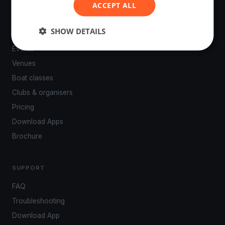
ACCEPT ALL
SHOW DETAILS
PLATFORM
Events
Venues
Boat classes
Clubs & organisers
Pricing
Download Apps
Brochure
SUPPORT
FAQ
Troubleshooting
Download App