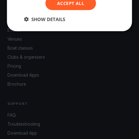
ACCEPT ALL
SHOW DETAILS
PLATFORM
Events
Venues
Boat classes
Clubs & organisers
Pricing
Download Apps
Brochure
SUPPORT
FAQ
Troubleshooting
Download App