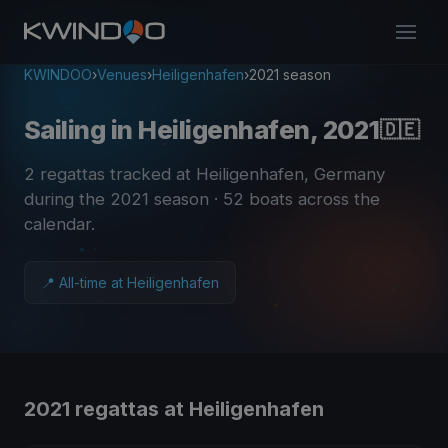
KWINDOO
›
Venues
›
Heiligenhafen
›
2021 season
Sailing in Heiligenhafen, 2021
🇩🇪
2 regattas tracked at Heiligenhafen, Germany
during the 2021 season
· 52 boats across the
calendar
.
📍 All-time at Heiligenhafen
2021 regattas at Heiligenhafen