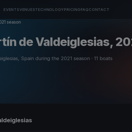
EVENTS
VENUES
TECHNOLOGY
PRICING
FAQ
CONTACT
021 season
rtín de Valdeiglesias, 20
eiglesias, Spain during the 2021 season
· 11 boats
aldeiglesias