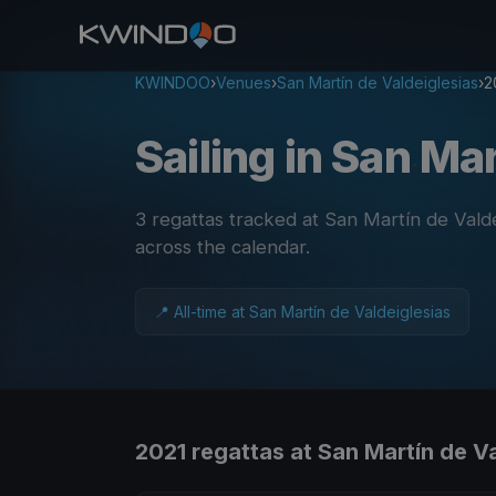
KWINDOO
›
Venues
›
San Martín de Valdeiglesias
›
2
Sailing in San Ma
3 regattas tracked at San Martín de Vald
across the calendar
.
📍 All-time at San Martín de Valdeiglesias
2021 regattas at San Martín de V