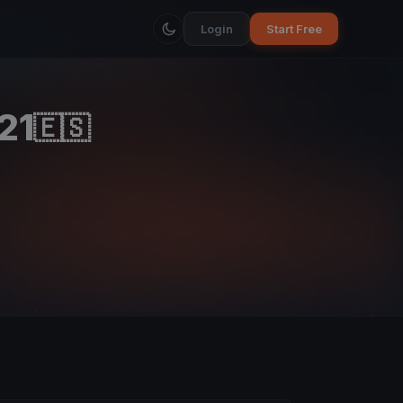
Login
Start Free
21
🇪🇸