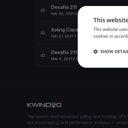
Desafio 211
Feb 20, 2021
·
2 boats
This websit
This website uses
Soling Copa Oro
cookies in accord
Feb 27, 2021
·
7 boats
SHOW DETAI
Desafio 211 - Regata 4
Mar 6, 2021
·
2 boats
The world's most advanced sailing race tracking. GPS 
live broadcasting, and performance analytics — powe