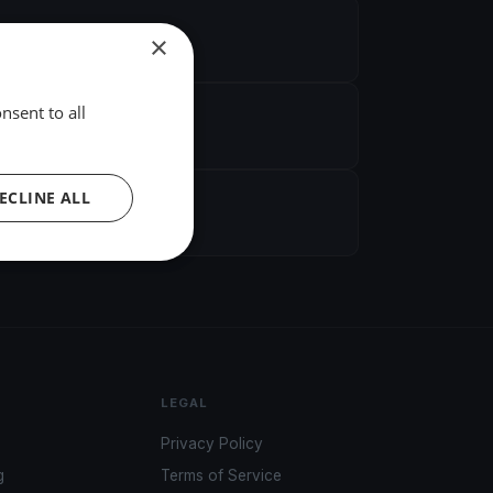
×
nsent to all
ECLINE ALL
LEGAL
Privacy Policy
g
Terms of Service