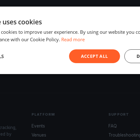
e uses cookies
 cookies to improve user experience. By using our website you co
ance with our Cookie Policy.
Read more
LS
ACCEPT ALL
D
PLATFORM
SUPPORT
Events
FAQ
tracking,
red by
Venues
Troubleshootin