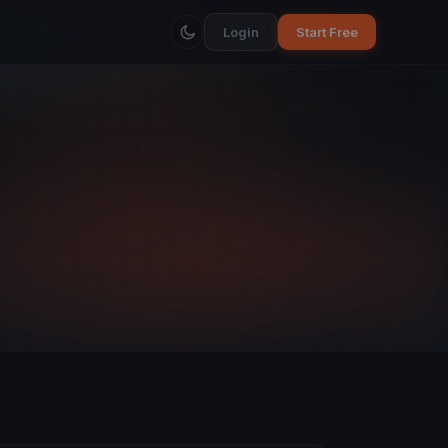
Login
Start Free