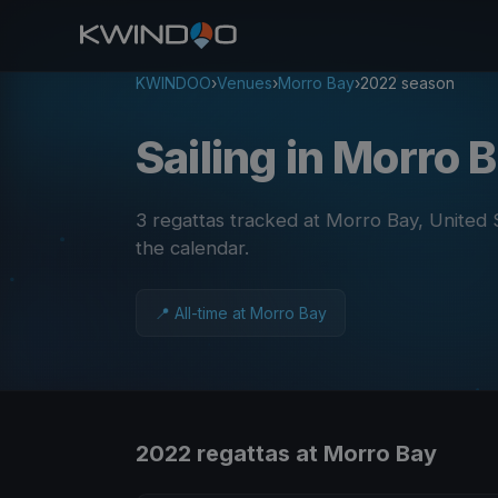
KWINDOO
›
Venues
›
Morro Bay
›
2022 season
Sailing in Morro 
3 regattas tracked at Morro Bay, United
the calendar
.
📍 All-time at Morro Bay
2022 regattas at Morro Bay