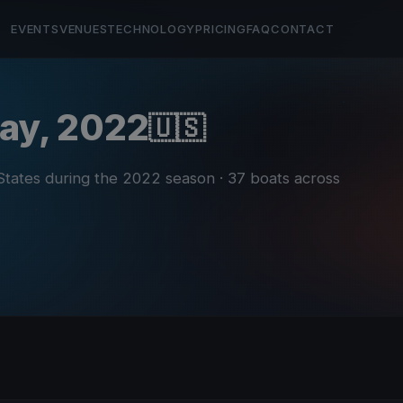
EVENTS
VENUES
TECHNOLOGY
PRICING
FAQ
CONTACT
Bay, 2022
🇺🇸
 States during the 2022 season
· 37 boats across