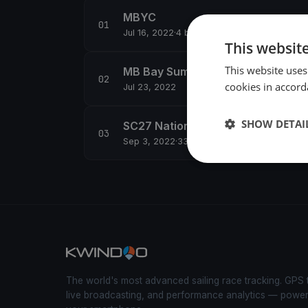
MBYC
Jul 16, 2022
·
4 boats
This websit
This website uses
MB Bay Summer 2
cookies in accord
Jul 23, 2022
SHOW DETAI
SC27 Nationals (Day 1)
Sep 3, 2022
·
33 boats
The world's most advanced sailing race tracking. GPS 
live broadcasting, and performance analytics — powe