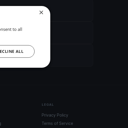
×
nsent to all
ECLINE ALL
LEGAL
Privacy Policy
g
Terms of Service