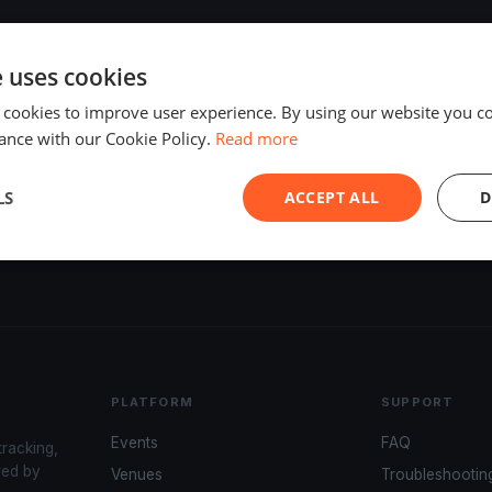
e uses cookies
 cookies to improve user experience. By using our website you co
ance with our Cookie Policy.
Read more
LS
ACCEPT ALL
D
PLATFORM
SUPPORT
Events
FAQ
tracking,
red by
Venues
Troubleshootin