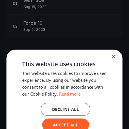
test race
Aug 18, 2023
Force 10
Sep 9, 2023
×
This website uses cookies
This website uses cookies to improve user
experience. By using our website you
consent to all cookies in accordance with
The world's most advanced sailing race tracking. GPS
our Cookie Policy.
Read more
tracking, live broadcasting, and performance analytics —
powered by your smartphone.
DECLINE ALL
ACCEPT ALL