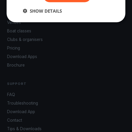
PLATFORM
SHOW DETAILS
Events
Venues
Boat classes
Clubs & organisers
Pricing
Download Apps
Brochure
SUPPORT
FAQ
Troubleshooting
Download App
Contact
Tips & Downloads