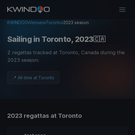
KWINDOO
›
Venues
›
Toronto
›
2023 season
Sailing in Toronto, 2023
🇨🇦
2 regattas tracked at Toronto, Canada during the
2023 season
.
📍 All-time at Toronto
2023 regattas at Toronto