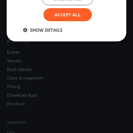
tracking, live broadcasting, and performance analytics —
powered by your smartphone.
ACCEPT ALL
SHOW DETAILS
PLATFORM
Events
Venues
Boat classes
Clubs & organisers
Pricing
Download Apps
Brochure
SUPPORT