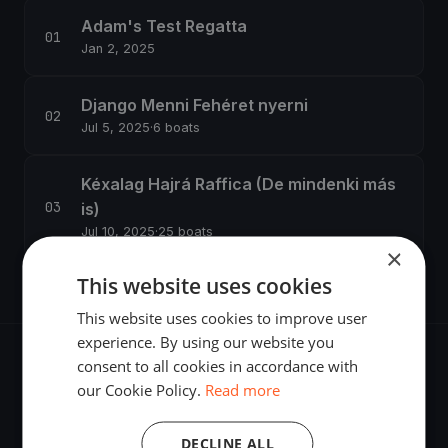
Adam's Test Regatta
Jan 2, 2025
Django Menni Fehéret nyerni
Jul 5, 2025
·
6 boats
Kéxalag Hajrá Raffica (De mindenki más
is)
Jul 10, 2025
·
25 boats
×
This website uses cookies
This website uses cookies to improve user
experience. By using our website you
consent to all cookies in accordance with
our Cookie Policy.
Read more
The world's most advanced sailing race tracking. GPS
DECLINE ALL