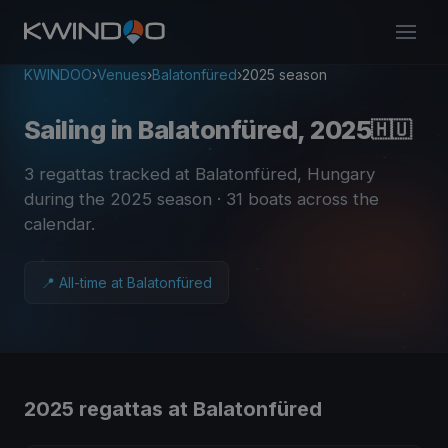
KWINDOO
›
Venues
›
Balatonfüred
›
2025 season
Sailing in Balatonfüred, 2025
🇭🇺
3 regattas tracked at Balatonfüred, Hungary
during the 2025 season
· 31 boats across the
calendar
.
📍 All-time at Balatonfüred
2025 regattas at Balatonfüred