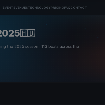
EVENTS
VENUES
TECHNOLOGY
PRICING
FAQ
CONTACT
 2025
🇭🇺
ring the 2025 season
· 113 boats across the