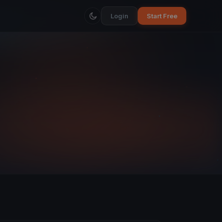
Login
Start Free