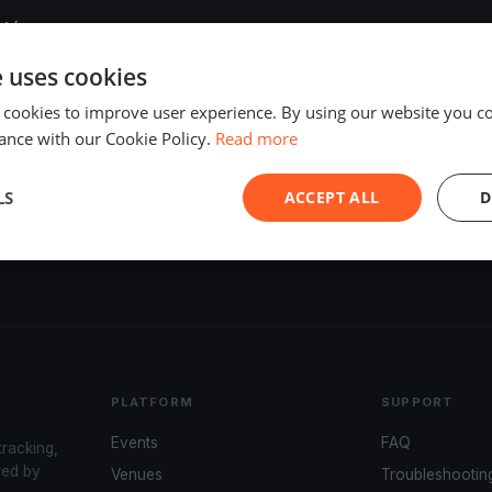
 túra
e uses cookies
 cookies to improve user experience. By using our website you co
zú túra
ance with our Cookie Policy.
Read more
LS
ACCEPT ALL
D
ős Regatta és Evezős Fesztivál
PLATFORM
SUPPORT
Events
FAQ
tracking,
red by
Venues
Troubleshootin