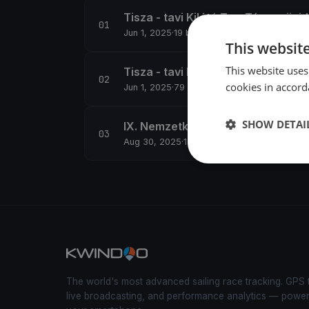
Tisza - tavi Kilátó TourTúra - rövid
Jun 1, 2025
·
19 boats
This websit
This website uses
Tisza - tavi Kilátó TourTúra - hoss
cookies in accord
Jun 1, 2025
·
79 boats
SHOW DETAI
IX. Nemzetközi Tájékozódási Evez
Aug 30, 2025
·
15 boats
The world's most advanced sailing race tracking. GPS 
live broadcasting, and performance analytics — powe