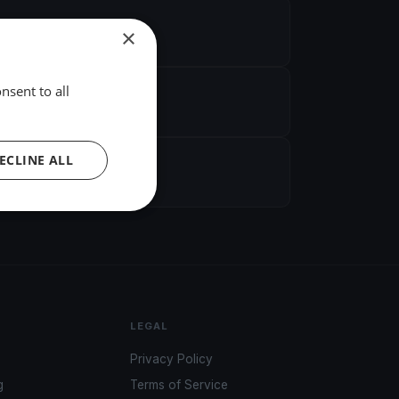
×
nsent to all
ECLINE ALL
LEGAL
Privacy Policy
g
Terms of Service