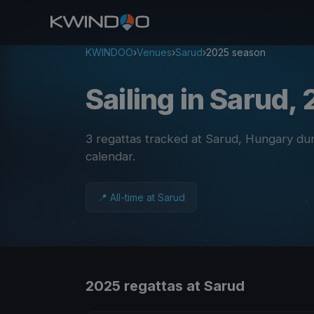
KWINDOO
›
Venues
›
Sarud
›
2025 season
Sailing in Sarud,
3 regattas tracked at Sarud, Hungary du
calendar
.
📍 All-time at Sarud
2025 regattas at Sarud