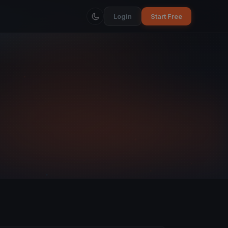
Login
Start Free