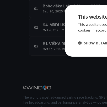
Boboviška Labud Classic 2025
Sep 20, 2025
·
11 boats
This websit
This website uses
94. MRDUJSKA REGATA
cookies in accord
Oct 4, 2025
·
71 boats
SHOW DETAI
81. VIŠKA REGATA
Oct 17, 2025
·
191 boats
The world's most advanced sailing race tracking. GPS 
live broadcasting, and performance analytics — powe