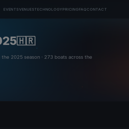
EVENTS
VENUES
TECHNOLOGY
PRICING
FAQ
CONTACT
2025
🇭🇷
ng the 2025 season
· 273 boats across the