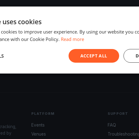
e uses cookies
 cookies to improve user experience. By using our website you co
ance with our Cookie Policy.
Read more
LS
ACCEPT ALL
D
PLATFORM
SUPPORT
Events
FAQ
tracking,
red by
Venues
Troubleshootin