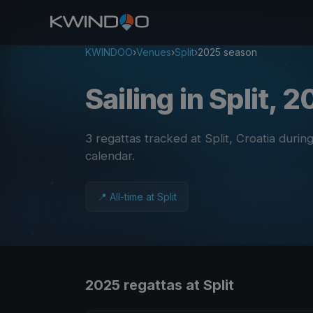
KWINDOO
›
Venues
›
Split
›
2025 season
Sailing in Split, 
3 regattas tracked at Split, Croatia duri
calendar
.
📍 All-time at Split
2025 regattas at Split