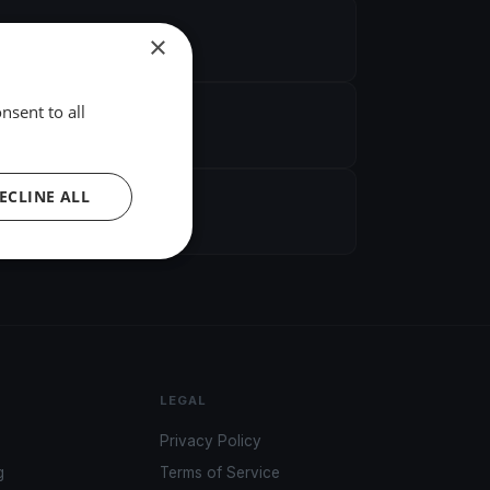
×
nsent to all
ECLINE ALL
LEGAL
Privacy Policy
g
Terms of Service