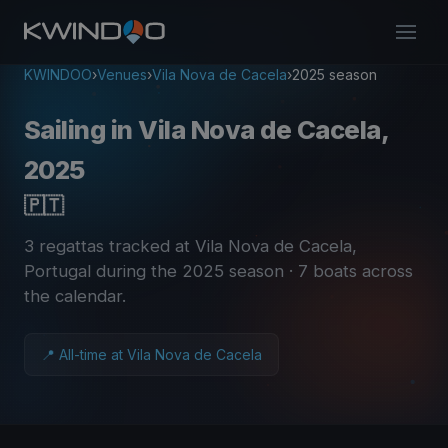
KWINDOO
›
Venues
›
Vila Nova de Cacela
›
2025 season
Sailing in Vila Nova de Cacela,
2025
🇵🇹
3 regattas tracked at Vila Nova de Cacela,
Portugal during the 2025 season
· 7 boats across
the calendar
.
📍 All-time at Vila Nova de Cacela