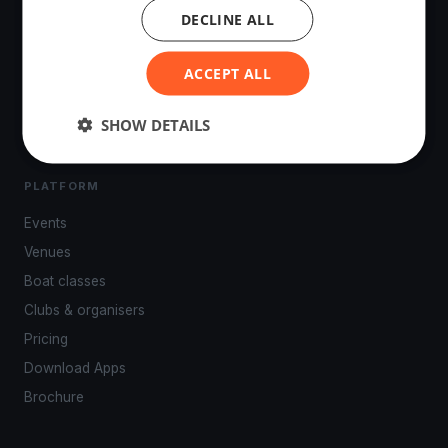
DECLINE ALL
The world's most advanced sailing race tracking. GPS
tracking, live broadcasting, and performance analytics —
ACCEPT ALL
powered by your smartphone.
SHOW DETAILS
PLATFORM
Events
Venues
Boat classes
Clubs & organisers
Pricing
Download Apps
Brochure