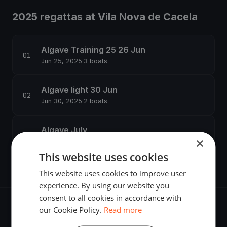
2025 regattas at Vila Nova de Cacela
Algave Training 25 26 Jun
Jun 25, 2025
·
3 boats
Algave light 30 Jun
Jun 30, 2025
·
2 boats
Algave July
×
Jul 2, 2025
·
2 boats
This website uses cookies
This website uses cookies to improve user
experience. By using our website you
consent to all cookies in accordance with
our Cookie Policy.
Read more