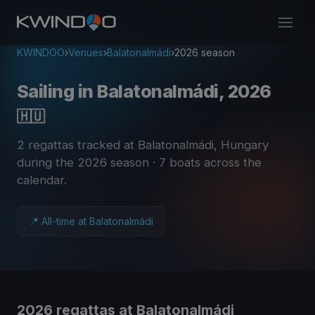
KWINDOO
›
Venues
›
Balatonalmádi
›
2026 season
Sailing in Balatonalmádi, 2026
🇭🇺
2 regattas tracked at Balatonalmádi, Hungary
during the 2026 season
· 7 boats across the
calendar
.
📍 All-time at Balatonalmádi
2026 regattas at Balatonalmádi