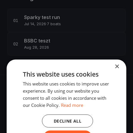
Sparky test run
Jul 14, 2026
·
7 boats
BSBC teszt
Aug 28, 2026
×
This website uses cookies
This website uses cookies to improve user
experience. By using our website you
consent to all cookies in accordance with
our Cookie Policy.
Read more
The world's most advanced sailing race tracking. GPS
tracking, live broadcasting, and performance analytics —
powered by your smartphone.
DECLINE ALL