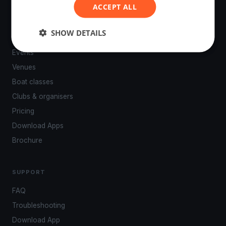
ACCEPT ALL
SHOW DETAILS
PLATFORM
Events
Venues
Boat classes
Clubs & organisers
Pricing
Download Apps
Brochure
SUPPORT
FAQ
Troubleshooting
Download App