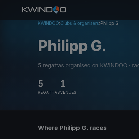
KWINDOO
›
Clubs & organisers
›
Philipp G.
Philipp G.
5 regattas organised on KWINDOO
· ra
5
1
REGATTAS
VENUES
Where Philipp G. races