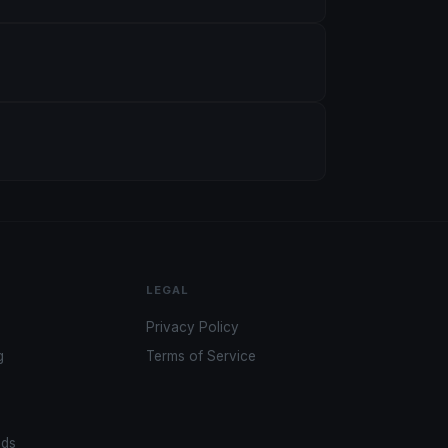
LEGAL
Privacy Policy
g
Terms of Service
ads