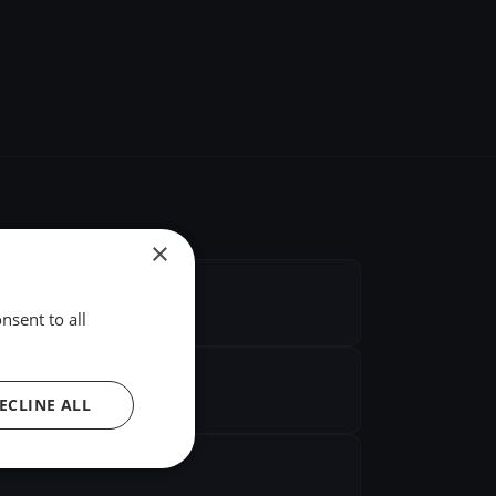
×
nsent to all
ECLINE ALL