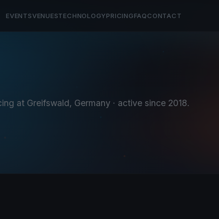
EVENTS
VENUES
TECHNOLOGY
PRICING
FAQ
CONTACT
cing at Greifswald, Germany
· active since 2018
.