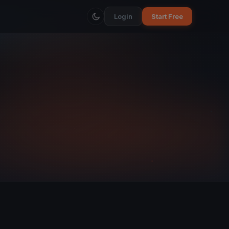
Login
Start Free