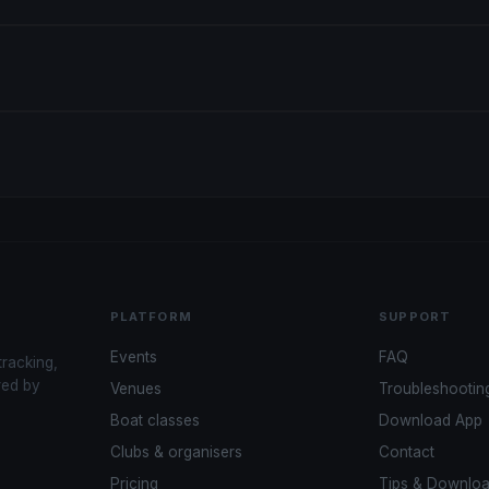
PLATFORM
SUPPORT
Events
FAQ
tracking,
red by
Venues
Troubleshootin
Boat classes
Download App
Clubs & organisers
Contact
Pricing
Tips & Downlo