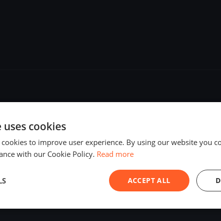
e uses cookies
 cookies to improve user experience. By using our website you co
ance with our Cookie Policy.
Read more
LS
ACCEPT ALL
D