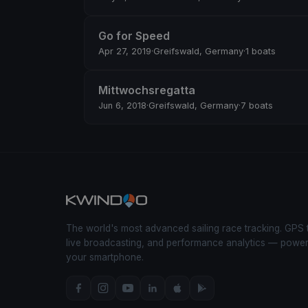
Go for Speed
Apr 27, 2019
·
Greifswald, Germany
·
1 boats
Mittwochsregatta
Jun 6, 2018
·
Greifswald, Germany
·
7 boats
The world's most advanced sailing race tracking. GPS 
live broadcasting, and performance analytics — powe
your smartphone.