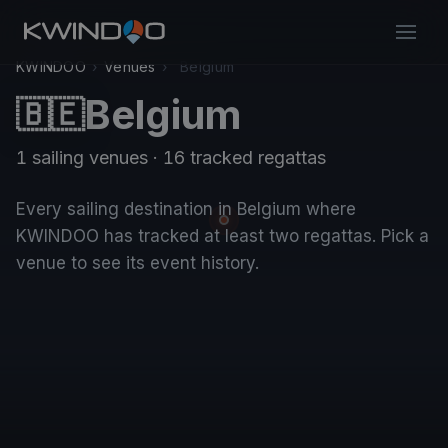
KWINDOO
›
Venues
›
Belgium
Belgium
🇧🇪
1 sailing venues · 16 tracked regattas
Every sailing destination in Belgium where
KWINDOO has tracked at least two regattas. Pick a
venue to see its event history.