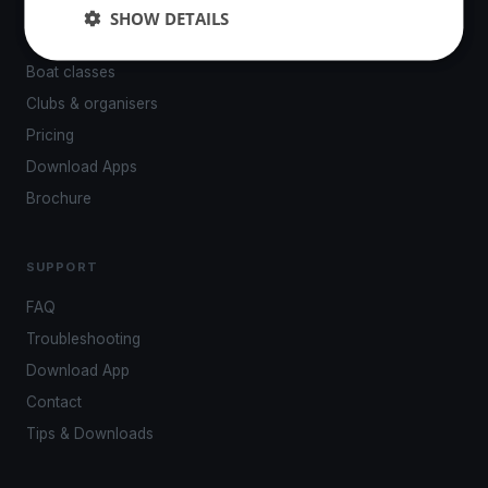
Events
SHOW DETAILS
Venues
Boat classes
Clubs & organisers
Pricing
Download Apps
Brochure
SUPPORT
FAQ
Troubleshooting
Download App
Contact
Tips & Downloads