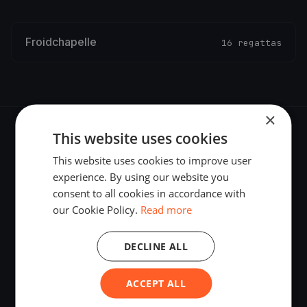
Froidchapelle
16 regattas
×
This website uses cookies
This website uses cookies to improve user
experience. By using our website you
The world's most advanced sailing race tracking. GPS
consent to all cookies in accordance with
tracking, live broadcasting, and performance analytics —
our Cookie Policy.
Read more
powered by your smartphone.
DECLINE ALL
ACCEPT ALL
PLATFORM