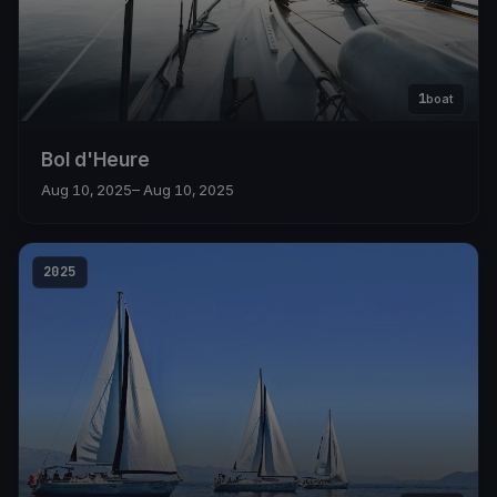
1
boat
Bol d'Heure
Aug 10, 2025
– Aug 10, 2025
2025