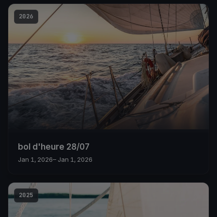
2026
bol d'heure 28/07
Jan 1, 2026
– Jan 1, 2026
2025