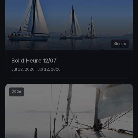
4
boats
Bol d'Heure 12/07
Jul 12, 2026
– Jul 12, 2026
2026