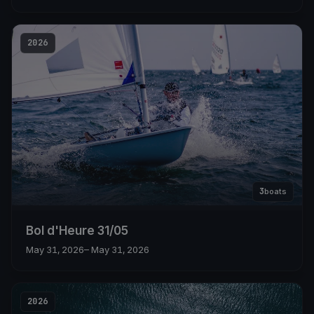
2026
3
boats
Bol d'Heure 31/05
May 31, 2026
– May 31, 2026
2026