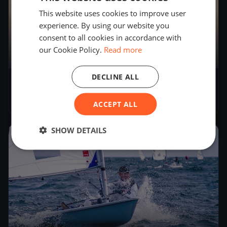
This website uses cookies to improve user
experience. By using our website you
consent to all cookies in accordance with
our Cookie Policy.
Read more
DECLINE ALL
Bol d'Heure
May 17, 2026
– May 17, 2026
ACCEPT ALL
SHOW DETAILS
2026