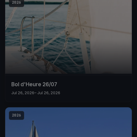
2026
Bol d'Heure 26/07
Jul 26, 2026
– Jul 26, 2026
2026