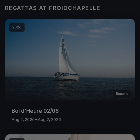
REGATTAS AT FROIDCHAPELLE
2026
5
boats
Bol d'Heure 02/08
Aug 2, 2026
– Aug 2, 2026