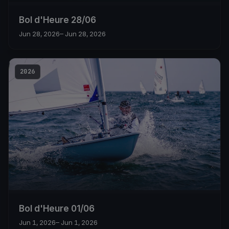
Bol d'Heure 28/06
Jun 28, 2026
– Jun 28, 2026
2026
Bol d'Heure 01/06
Jun 1, 2026
– Jun 1, 2026