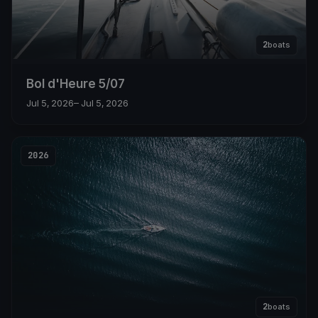
2
boats
Bol d'Heure 5/07
Jul 5, 2026
– Jul 5, 2026
2026
2
boats