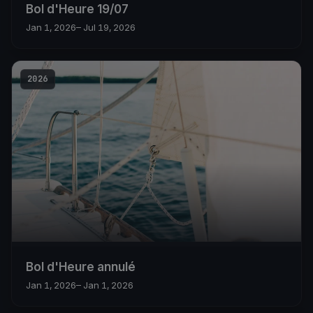
Bol d'Heure 19/07
Jan 1, 2026
– Jul 19, 2026
2026
Bol d'Heure annulé
Jan 1, 2026
– Jan 1, 2026