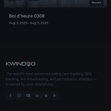
4
boats
Bol d'heure 0308
Aug 3, 2025
– Aug 3, 2025
The world's most advanced sailing race tracking. GPS
tracking, live broadcasting, and performance analytics —
powered by your smartphone.