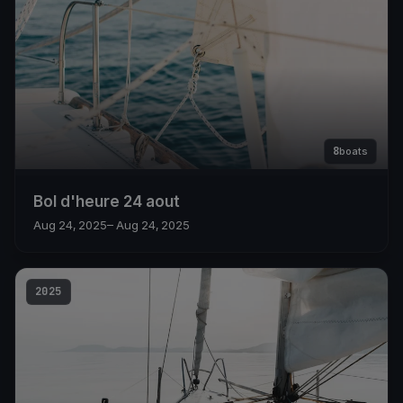
8
boats
Bol d'heure 24 aout
Aug 24, 2025
– Aug 24, 2025
2025