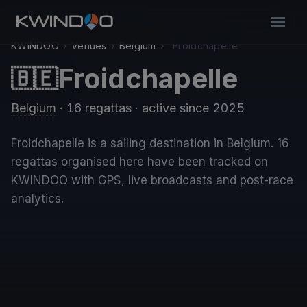
KWINDOO
›
Venues
›
Belgium
›
Froidchapelle
Froidchapelle
🇧🇪
Belgium
· 16 regattas
· active since 2025
Froidchapelle is a sailing destination in Belgium. 16
regattas organised here have been tracked on
KWINDOO with GPS, live broadcasts and post-race
analytics.