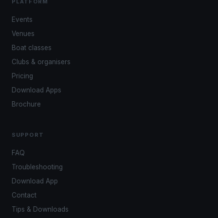
PLATFORM
Events
Venues
Boat classes
Clubs & organisers
Pricing
Download Apps
Brochure
SUPPORT
FAQ
Troubleshooting
Download App
Contact
Tips & Downloads