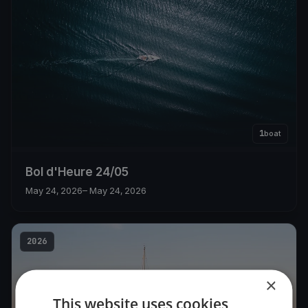
1
boat
Bol d'Heure 24/05
May 24, 2026
– May 24, 2026
2026
×
This website uses cookies