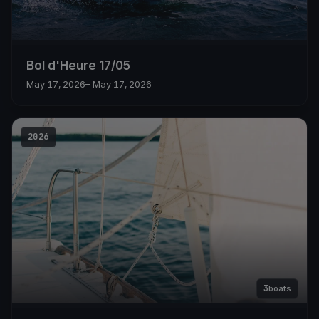
Bol d'Heure 17/05
May 17, 2026
– May 17, 2026
2026
3
boats