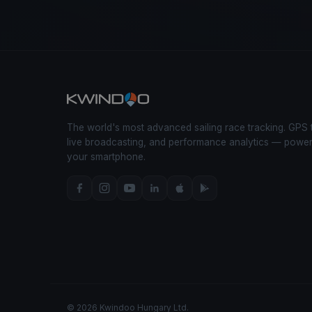
The world's most advanced sailing race tracking. GPS 
live broadcasting, and performance analytics — powe
your smartphone.
© 2026 Kwindoo Hungary Ltd.