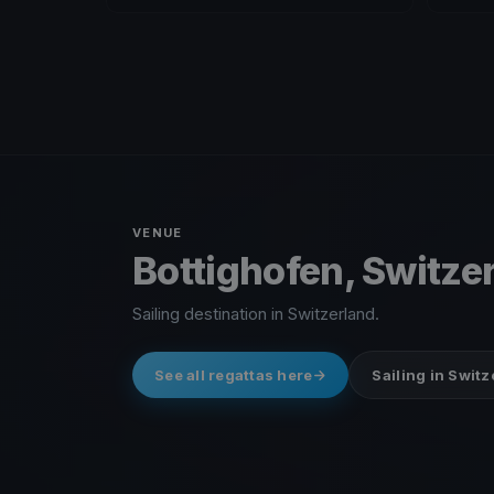
VENUE
Bottighofen, Switze
Sailing destination in Switzerland.
See all regattas here
Sailing in Swit