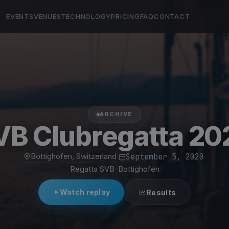
EVENTS
VENUES
TECHNOLOGY
PRICING
FAQ
CONTACT
ARCHIVE
VB Clubregatta 20
Bottighofen, Switzerland
·
September 5, 2020
·
Regatta SVB-Bottighofen
Watch replay
Results