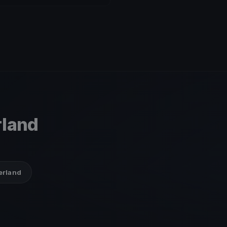
rland
zerland