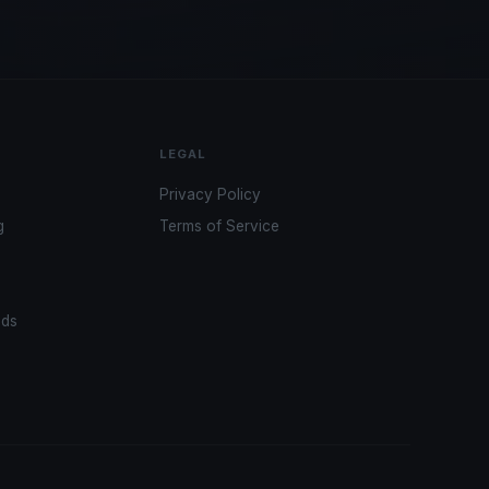
LEGAL
Privacy Policy
g
Terms of Service
ads