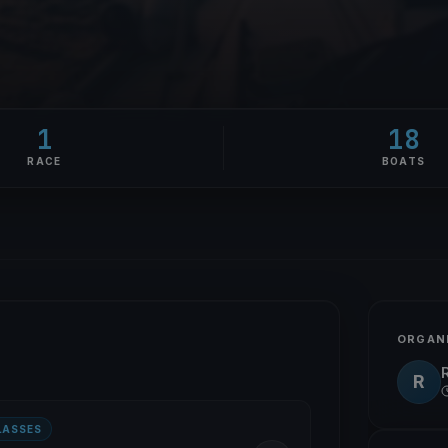
1
18
RACE
BOATS
ORGAN
R
LASSES