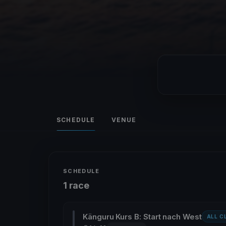
SCHEDULE
VENUE
SCHEDULE
1 race
Känguru Kurs B: Start nach West
ALL C