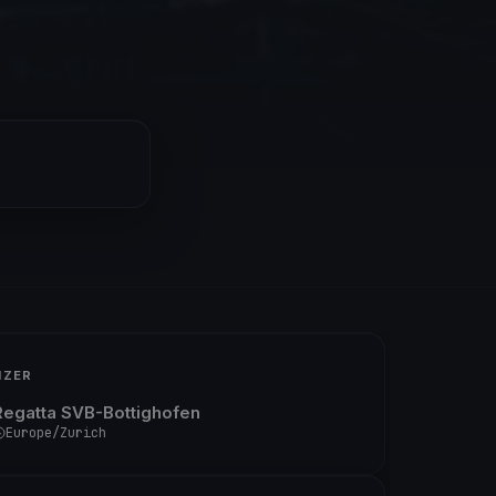
IZER
Regatta SVB-Bottighofen
Europe/Zurich