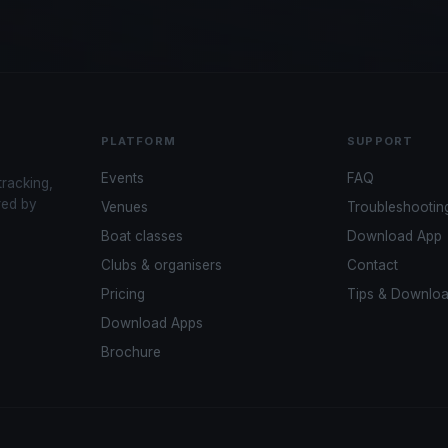
PLATFORM
SUPPORT
Events
FAQ
tracking,
red by
Venues
Troubleshootin
Boat classes
Download App
Clubs & organisers
Contact
Pricing
Tips & Downlo
Download Apps
Brochure