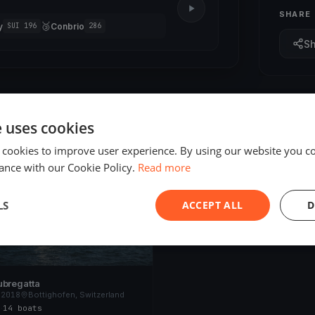
SHARE
🥉
y
Conbrio
SUI 196
286
S
e uses cookies
 cookies to improve user experience. By using our website you co
ED
ance with our Cookie Policy.
Read more
LS
ACCEPT ALL
D
ubregatta
 2018
Bottighofen, Switzerland
s
·
14 boats