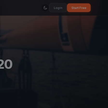
Login
Start Free
20