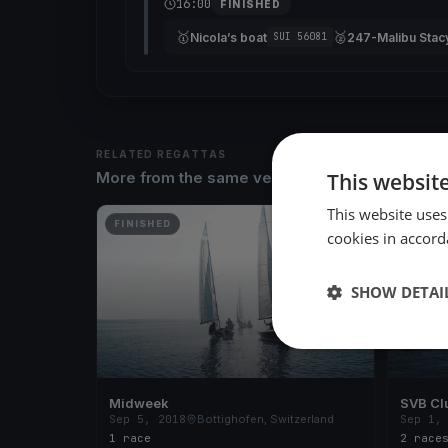
16:00
FINISHED
🥇
🥈
Nicola’s boat
247-Malibu Stac
SUI 56081
RELATED REGATTAS
This websit
More from the same venue & organizer
This website uses
FINISHED
FINISH
cookies in accord
SHOW DETAI
Midweek
SVB Cl
Sep 5, 2018
Bottighofen, Switzerland
Sep 1,
1 race
2 race