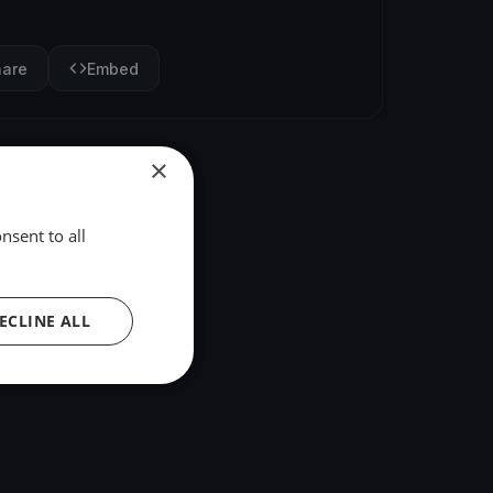
hare
Embed
×
nsent to all
ECLINE ALL