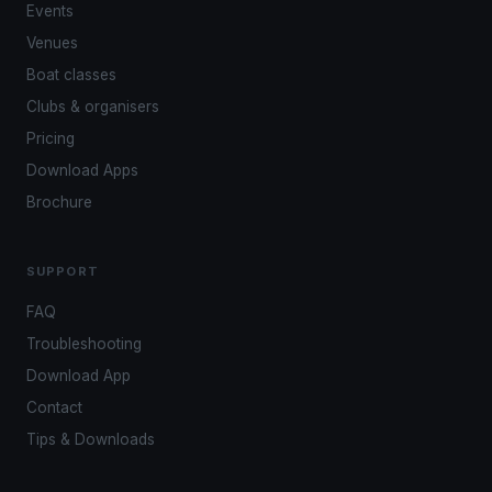
Events
Venues
Boat classes
Clubs & organisers
Pricing
Download Apps
Brochure
SUPPORT
FAQ
Troubleshooting
Download App
Contact
Tips & Downloads