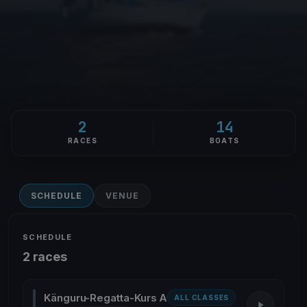
2
14
RACES
BOATS
SCHEDULE
VENUE
SCHEDULE
2 races
Känguru-Regatta-Kurs A
ALL CLASSES