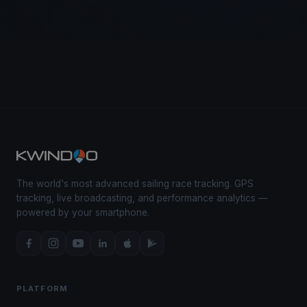
The world's most advanced sailing race tracking. GPS
tracking, live broadcasting, and performance analytics —
powered by your smartphone.
PLATFORM