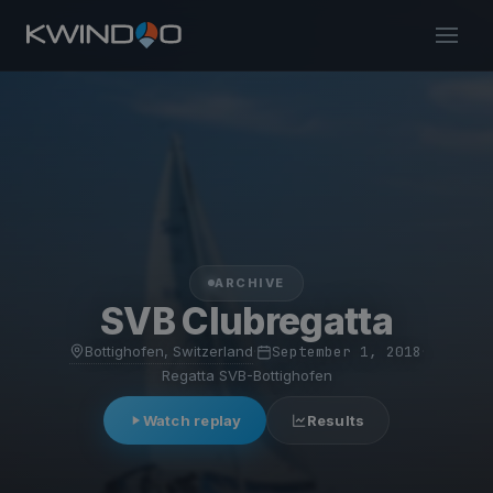
ARCHIVE
SVB Clubregatta
Bottighofen, Switzerland
·
September 1, 2018
·
Regatta SVB-Bottighofen
Watch replay
Results