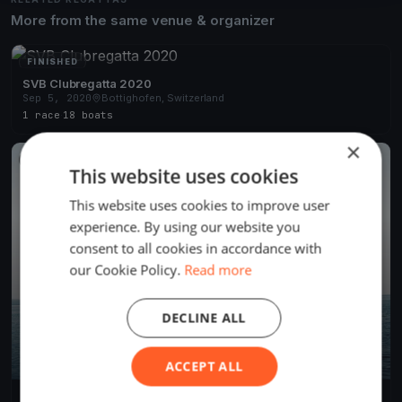
More from the same venue & organizer
FINISHED
SVB Clubregatta 2020
Sep 5, 2020
Bottighofen, Switzerland
1 race
·
18 boats
×
FINISHED
This website uses cookies
This website uses cookies to improve user
experience. By using our website you
consent to all cookies in accordance with
our Cookie Policy.
Read more
DECLINE ALL
ACCEPT ALL
Midweek