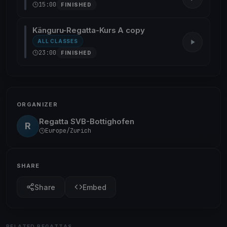
15:00
FINISHED
Känguru-Regatta-Kurs A copy
ALL CLASSES
23:00
FINISHED
ORGANIZER
Regatta SVB-Bottighofen
R
Europe/Zurich
SHARE
Share
Embed
RELATED REGATTAS