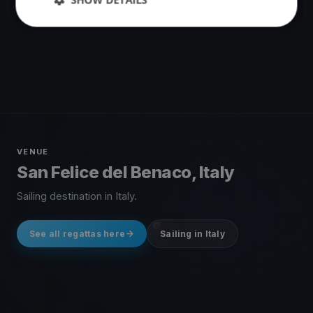
1 race
·
17 boats
VENUE
San Felice del Benaco, Italy
Sailing destination in Italy.
See all regattas here
Sailing in Italy