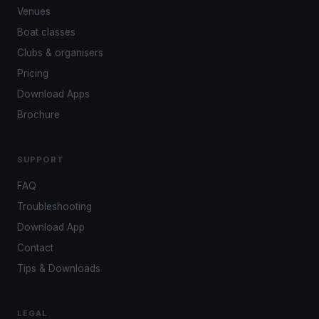
Venues
Boat classes
Clubs & organisers
Pricing
Download Apps
Brochure
SUPPORT
FAQ
Troubleshooting
Download App
Contact
Tips & Downloads
LEGAL