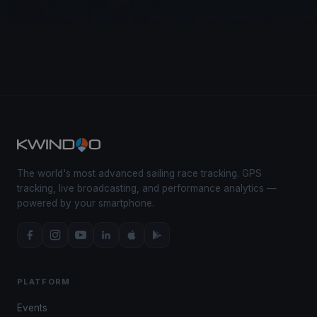
The world's most advanced sailing race tracking. GPS
tracking, live broadcasting, and performance analytics —
powered by your smartphone.
PLATFORM
Events