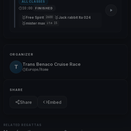
ALL CLASSES
10:00
FINISHED
🥇
🥈
Free Spirit
Jack rabbit Ita 024
2600
🥉
mister max
ita 15
ORGANIZER
Trans Benaco Cruise Race
T
Europe/Rome
SHARE
Share
Embed
RELATED REGATTAS