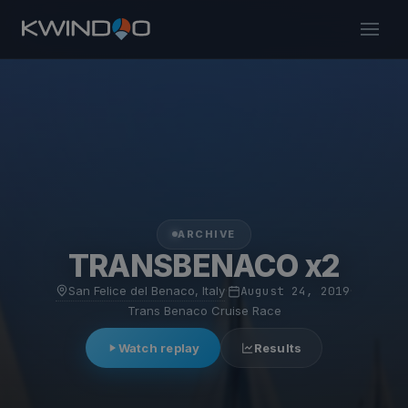
ARCHIVE
TRANSBENACO x2
San Felice del Benaco, Italy
·
August 24, 2019
·
Trans Benaco Cruise Race
Watch replay
Results