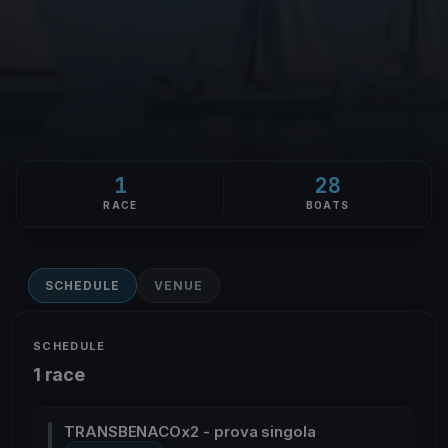
1
28
RACE
BOATS
SCHEDULE
VENUE
SCHEDULE
1 race
TRANSBENACOx2 - prova singola