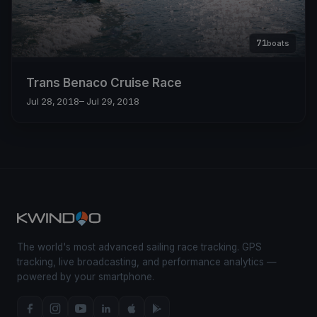
71
boats
Trans Benaco Cruise Race
Jul 28, 2018
– Jul 29, 2018
The world's most advanced sailing race tracking. GPS
tracking, live broadcasting, and performance analytics —
powered by your smartphone.