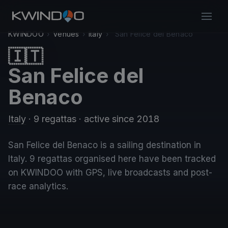
KWINDOO
›
Venues
›
Italy
›
San Felice del Benaco
🇮🇹
San Felice del
Benaco
Italy
· 9 regattas
· active since 2018
San Felice del Benaco is a sailing destination in
Italy. 9 regattas organised here have been tracked
on KWINDOO with GPS, live broadcasts and post-
race analytics.