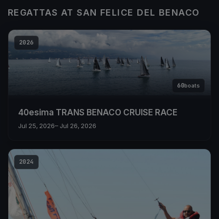
REGATTAS AT SAN FELICE DEL BENACO
2026
60
boats
40esima TRANS BENACO CRUISE RACE
Jul 25, 2026
– Jul 26, 2026
2024