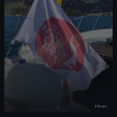
17
boats