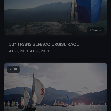
75
boats
33^ TRANS BENACO CRUISE RACE
Jul 27, 2019
– Jul 28, 2019
2018