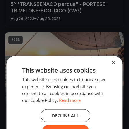
5^ "TRANSBENACO perdue" - PORTESE-
TRIMELONE-BOGLIACO (CVG)
Aug 26, 2023
– Aug 26, 2023
2021
×
This website uses cookies
This website uses cookies to improve user
experience. By using our website you
consent to all cookies in accordance with
our Cookie Policy.
Read more
21
boats
DECLINE ALL
3^TRANSBENACOperdue
Aug 21, 2021
– Aug 21, 2021