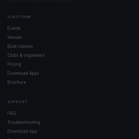
PLATFORM
Events
Venues
Boat classes
Clubs & organisers
Pricing
Download Apps
Brochure
SUPPORT
FAQ
Troubleshooting
Download App