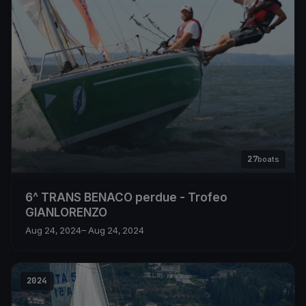
27
boats
6^ TRANS BENACO perdue - Trofeo
GIANLORENZO
Aug 24, 2024
– Aug 24, 2024
2024