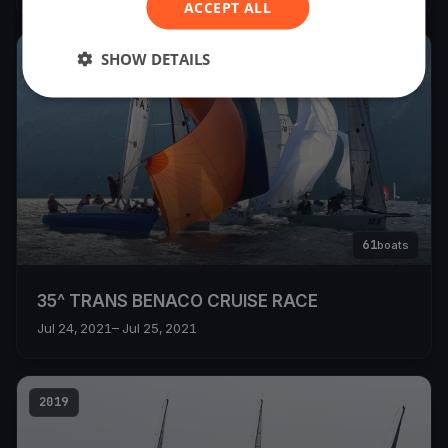
ACCEPT ALL
SHOW DETAILS
2021
61
boats
35^ TRANS BENACO CRUISE RACE
Jul 24, 2021
– Jul 25, 2021
2019