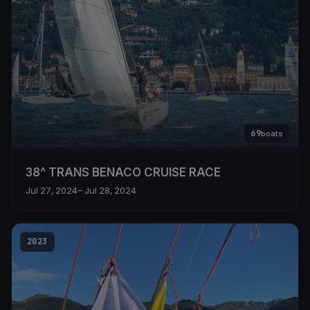
69
boats
38^ TRANS BENACO CRUISE RACE
Jul 27, 2024
– Jul 28, 2024
2023