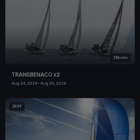
28
boats
TRANSBENACO x2
Aug 24, 2019
– Aug 24, 2019
2019