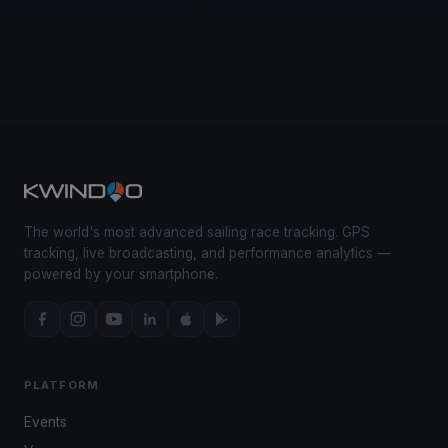
The world's most advanced sailing race tracking. GPS
tracking, live broadcasting, and performance analytics —
powered by your smartphone.
PLATFORM
Events