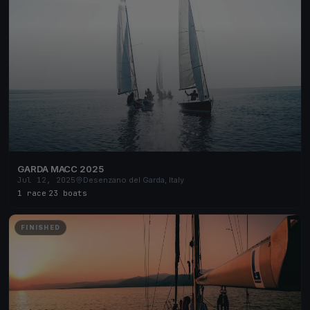
GARDA MACC 2025
Jul 12, 2025
Desenzano del Garda, Italy
1 race
·
23 boats
FINISHED