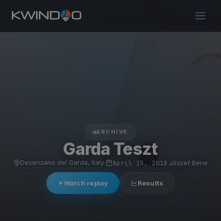
ARCHIVE
Garda Teszt
Desenzano del Garda, Italy
·
April 15, 2018
·
József Bene
Watch replay
Results