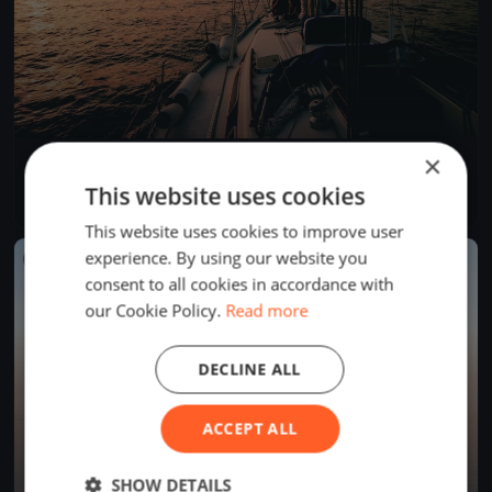
×
GARDA MACC 2025
Jul 5, 2025
Desenzano del Garda, Italy
This website uses cookies
1 race
·
7 boats
This website uses cookies to improve user
experience. By using our website you
FINISHED
consent to all cookies in accordance with
our Cookie Policy.
Read more
DECLINE ALL
ACCEPT ALL
SHOW DETAILS