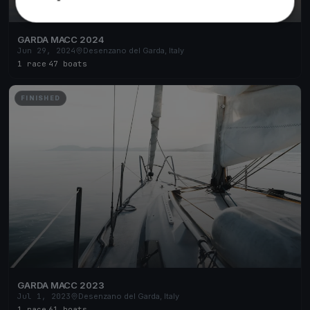
GARDA MACC 2024
Jun 29, 2024
Desenzano del Garda, Italy
1 race
·
47 boats
FINISHED
GARDA MACC 2023
Jul 1, 2023
Desenzano del Garda, Italy
1 race
·
61 boats