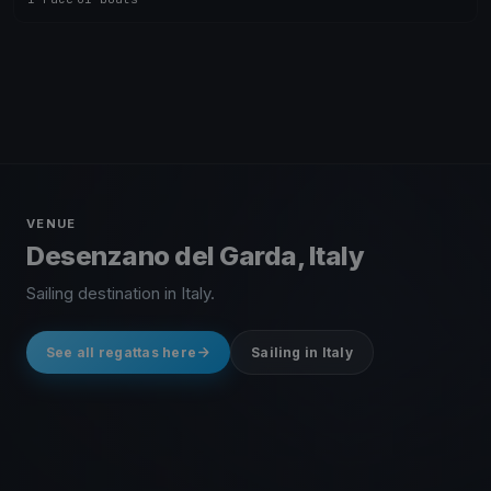
VENUE
Desenzano del Garda, Italy
Sailing destination in Italy.
See all regattas here
Sailing in Italy