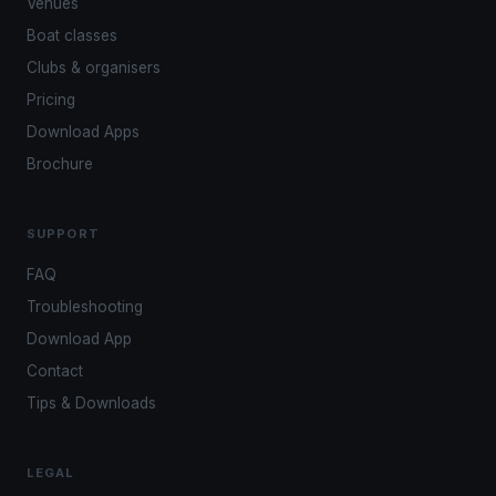
Venues
Boat classes
Clubs & organisers
Pricing
Download Apps
Brochure
SUPPORT
FAQ
Troubleshooting
Download App
Contact
Tips & Downloads
LEGAL