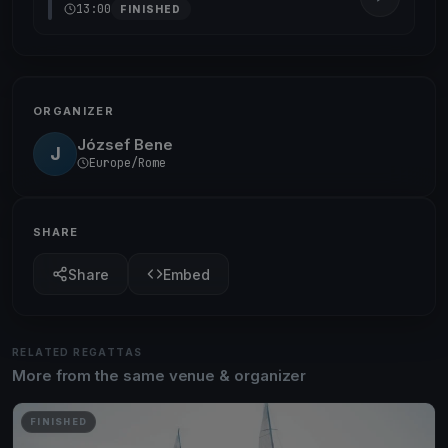
13:00
FINISHED
ORGANIZER
József Bene
J
Europe/Rome
SHARE
Share
Embed
RELATED REGATTAS
More from the same venue & organizer
FINISHED