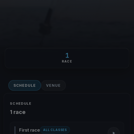
1
RACE
SCHEDULE
VENUE
SCHEDULE
1 race
First race
ALL CLASSES