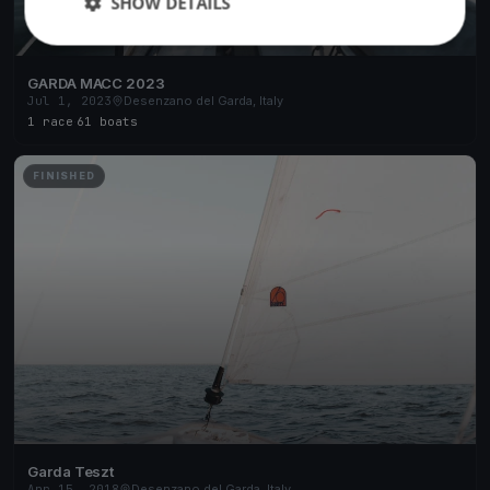
SHOW DETAILS
GARDA MACC 2023
Jul 1, 2023
Desenzano del Garda, Italy
1 race
·
61 boats
FINISHED
Garda Teszt
Apr 15, 2018
Desenzano del Garda, Italy