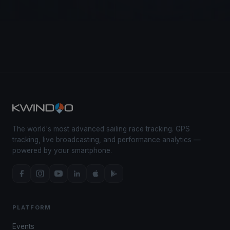
The world's most advanced sailing race tracking. GPS
tracking, live broadcasting, and performance analytics —
powered by your smartphone.
PLATFORM
Events