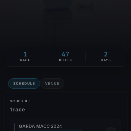
1
47
2
RACE
BOATS
DAYS
SCHEDULE
VENUE
SCHEDULE
1 race
GARDA MACC 2024