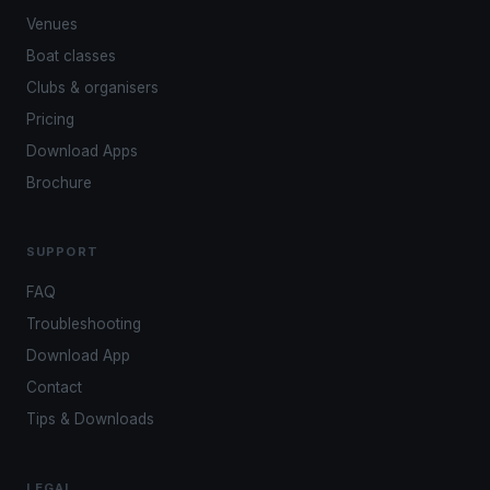
Venues
Boat classes
Clubs & organisers
Pricing
Download Apps
Brochure
SUPPORT
FAQ
Troubleshooting
Download App
Contact
Tips & Downloads
LEGAL