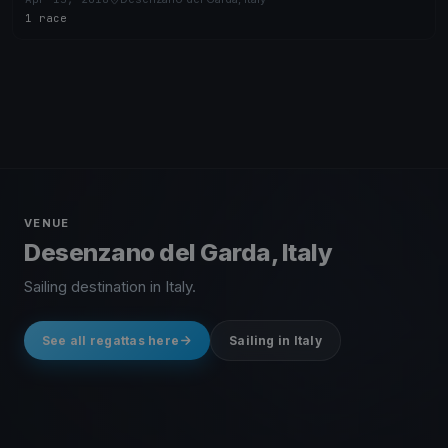
1 race
VENUE
Desenzano del Garda, Italy
Sailing destination in Italy.
See all regattas here
Sailing in Italy