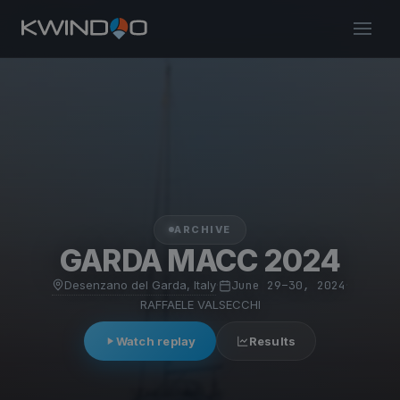
ARCHIVE
GARDA MACC 2024
Desenzano del Garda, Italy
·
June 29–30, 2024
·
RAFFAELE VALSECCHI
Watch replay
Results