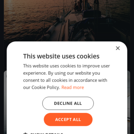
×
GARDA MACC 2025
This website uses cookies
Jul 5, 2025
Desenzano del Garda, Italy
1 race
·
7 boats
This website uses cookies to improve user
experience. By using our website you
FINISHED
consent to all cookies in accordance with
our Cookie Policy.
Read more
DECLINE ALL
ACCEPT ALL