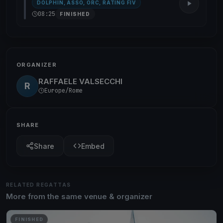
DOLPHIN, ASSO, ORC, RATING FIV
08:25
FINISHED
ORGANIZER
RAFFAELE VALSECCHI
R
Europe/Rome
SHARE
Share
Embed
RELATED REGATTAS
More from the same venue & organizer
FINISHED