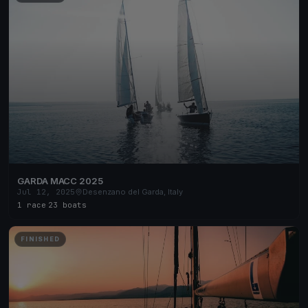
GARDA MACC 2025
Jul 12, 2025
Desenzano del Garda, Italy
1 race
·
23 boats
FINISHED