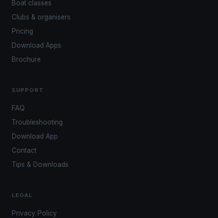
Boat classes
Clubs & organisers
Pricing
Download Apps
Brochure
SUPPORT
FAQ
Troubleshooting
Download App
Contact
Tips & Downloads
LEGAL
Privacy Policy