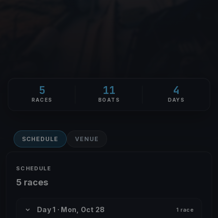
5
11
4
RACES
BOATS
DAYS
SCHEDULE
VENUE
SCHEDULE
5 races
Day 1 · Mon, Oct 28
1 race