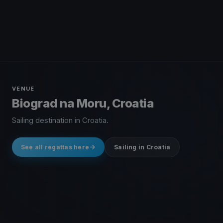
VENUE
Biograd na Moru, Croatia
Sailing destination in Croatia.
See all regattas here
Sailing in Croatia