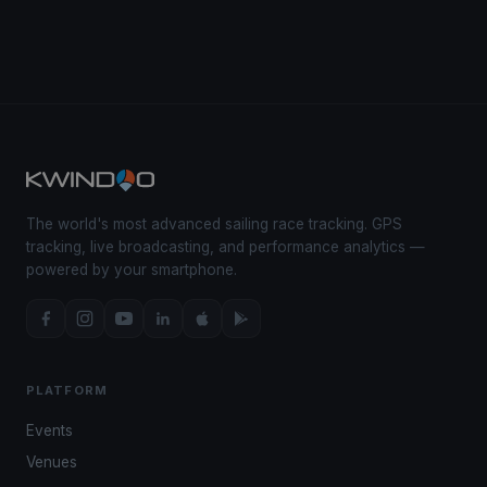
The world's most advanced sailing race tracking. GPS
tracking, live broadcasting, and performance analytics —
powered by your smartphone.
PLATFORM
Events
Venues