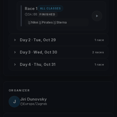
Race 1
ALL CLASSES
14:00
FINISHED
🥇
🥈
🥉
Niké
Pirates
Sterna
Day 2 · Tue, Oct 29
1 race
Day 3 · Wed, Oct 30
2 races
Day 4 · Thu, Oct 31
1 race
ORGANIZER
Jiri Dunovsky
J
Europe/Zagreb