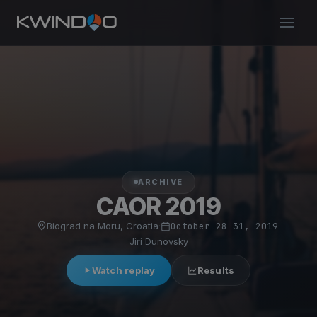
ARCHIVE
CAOR 2019
Biograd na Moru, Croatia
·
October 28–31, 2019
·
Jiri Dunovsky
Watch replay
Results