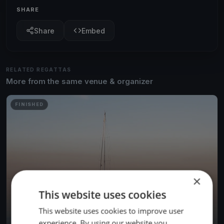
SHARE
Share
Embed
RELATED REGATTAS
More from the same venue & organizer
FINISHED
×
This website uses cookies
This website uses cookies to improve user
experience. By using our website you