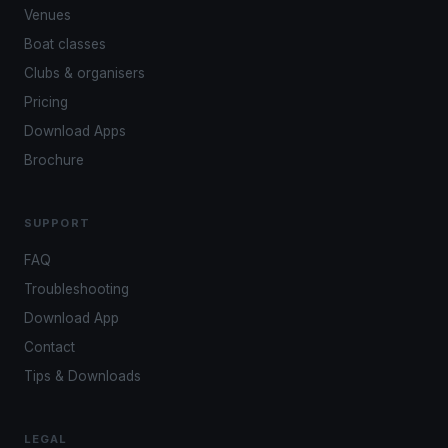
Venues
Boat classes
Clubs & organisers
Pricing
Download Apps
Brochure
SUPPORT
FAQ
Troubleshooting
Download App
Contact
Tips & Downloads
LEGAL