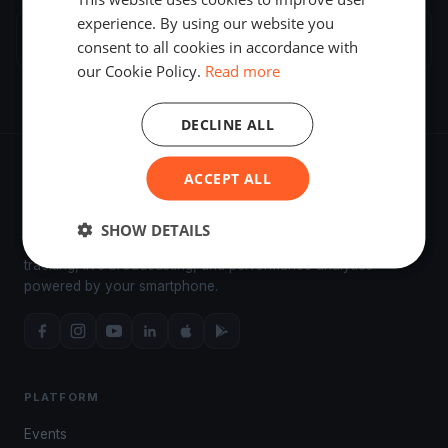
experience. By using our website you
Biograd na Moru
3 regattas
consent to all cookies in accordance with
our Cookie Policy.
Read more
DECLINE ALL
ACCEPT ALL
SHOW DETAILS
The world's most advanced sailing race tracking. GPS
tracking, live broadcasting, and performance analytics —
powered by your smartphone.
PLATFORM
Events