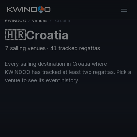
KWINDOO
›
Venues
›
Croatia
Croatia
🇭🇷
7 sailing venues · 41 tracked regattas
Every sailing destination in Croatia where
KWINDOO has tracked at least two regattas. Pick a
venue to see its event history.