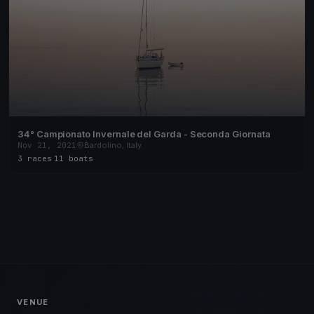
34° Campionato Invernale del Garda - Seconda Giornata
Nov 21, 2021
Bardolino, Italy
3 races
·
11 boats
VENUE