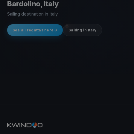
Bardolino, Italy
Sailing destination in Italy.
See all regattas here
Sailing in Italy