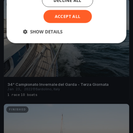
DECLINE ALL
FINISHED
ACCEPT ALL
SHOW DETAILS
34° Campionato Invernale del Garda - Terza Giornata
Jan 23, 2022
Bardolino, Italy
1 race
·
10 boats
FINISHED