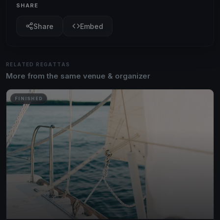
SHARE
Share
Embed
RELATED REGATTAS
More from the same venue & organizer
FINISHED