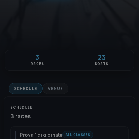
3
23
RACES
BOATS
SCHEDULE
VENUE
SCHEDULE
3 races
Prova 1 di giornata
ALL CLASSES