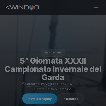
ARCHIVE
5^ Giornata XXXII
Campionato Invernale del
Garda
Bardolino, Italy
·
February 16, 2020
·
Centro Nautico Bardolino
Watch replay
Results