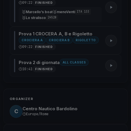
09:22
FINISHED
🥇
🥈
Marcello’s boat
menoVenti
ITA 133
🥉
Lo stralisco
24528
Prova 1 CROCERA A, B e Rigoletto
CROCIERA A
CROCIERA B
RIGOLETTO
09:22
FINISHED
Prova 2 di giornata
ALL CLASSES
10:41
FINISHED
ORGANIZER
Centro Nautico Bardolino
C
Europe/Rome