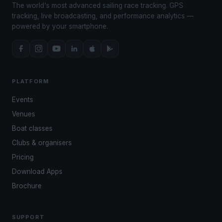
The world's most advanced sailing race tracking. GPS
tracking, live broadcasting, and performance analytics —
powered by your smartphone.
PLATFORM
Events
Venues
Boat classes
Clubs & organisers
Pricing
Download Apps
Brochure
SUPPORT