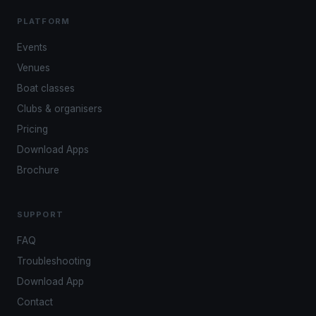
PLATFORM
Events
Venues
Boat classes
Clubs & organisers
Pricing
Download Apps
Brochure
SUPPORT
FAQ
Troubleshooting
Download App
Contact