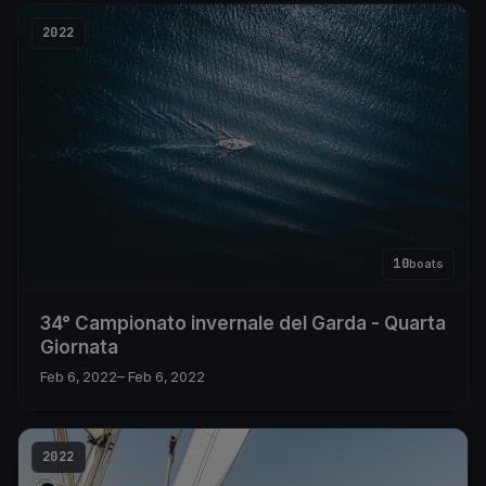
2022
10
boats
34° Campionato invernale del Garda - Quarta
Giornata
Feb 6, 2022
– Feb 6, 2022
2022