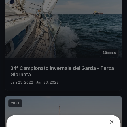
10
boats
34° Campionato Invernale del Garda - Terza
Giornata
Jan 23, 2022
– Jan 23, 2022
2021
×