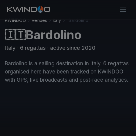
KWINDOO
›
Venues
›
Italy
›
Bardolino
Bardolino
🇮🇹
Italy
· 6 regattas
· active since 2020
Bardolino is a sailing destination in Italy. 6 regattas
organised here have been tracked on KWINDOO
with GPS, live broadcasts and post-race analytics.