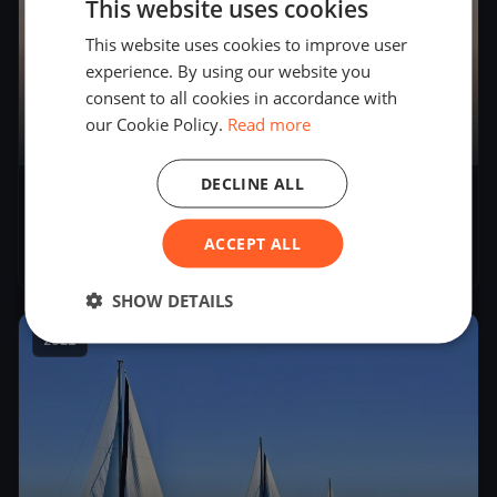
This website uses cookies
This website uses cookies to improve user
experience. By using our website you
consent to all cookies in accordance with
our Cookie Policy.
Read more
11
boats
DECLINE ALL
34° Campionato Invernale del Garda -
Seconda Giornata
ACCEPT ALL
Nov 21, 2021
– Nov 21, 2021
SHOW DETAILS
2021