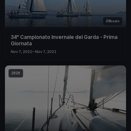
20
boats
34° Campionato Invernale del Garda - Prima
Giornata
Nov 7, 2021
– Nov 7, 2021
2020