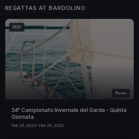
REGATTAS AT BARDOLINO
2022
7
boats
34° Campionato Invernale del Garda - Quinta
Giornata
Feb 20, 2022
– Feb 20, 2022