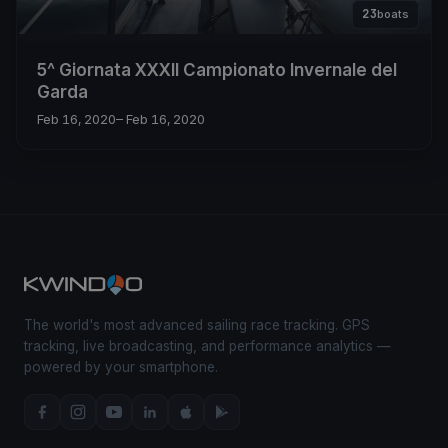
23
boats
5^ Giornata XXXII Campionato Invernale del
Garda
Feb 16, 2020
– Feb 16, 2020
The world's most advanced sailing race tracking. GPS
tracking, live broadcasting, and performance analytics —
powered by your smartphone.