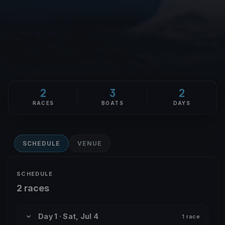
2
3
2
RACES
BOATS
DAYS
SCHEDULE
VENUE
SCHEDULE
2 races
Day 1 · Sat, Jul 4
1 race