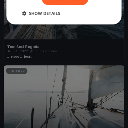
SHOW DETAILS
Test Soul Regatta
Jul 3, 2021
Berlin, Germany
1 race
·
1 boat
FINISHED