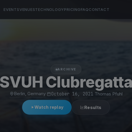
EVENTS
VENUES
TECHNOLOGY
PRICING
FAQ
CONTACT
ARCHIVE
SVUH Clubregatt
Berlin, Germany
·
October 16, 2021
·
Thomas Pfuhl
Watch replay
Results