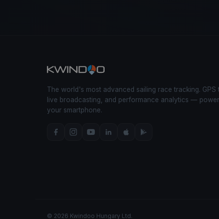
The world's most advanced sailing race tracking. GPS 
live broadcasting, and performance analytics — powe
your smartphone.
© 2026 Kwindoo Hungary Ltd.