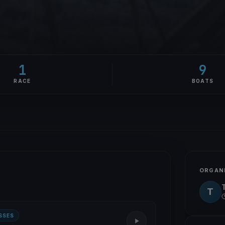
1
9
RACE
BOATS
ORGAN
T
SSES