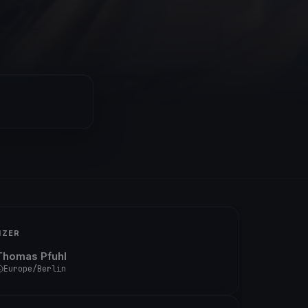
IZER
Thomas Pfuhl
Europe/Berlin