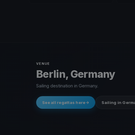
VENUE
Berlin, Germany
Sailing destination in Germany.
See all regattas here
Sailing in Ger