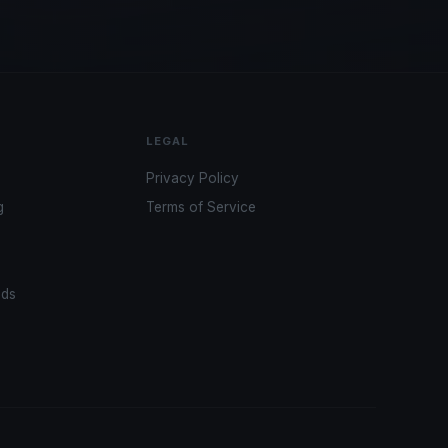
LEGAL
Privacy Policy
g
Terms of Service
ads