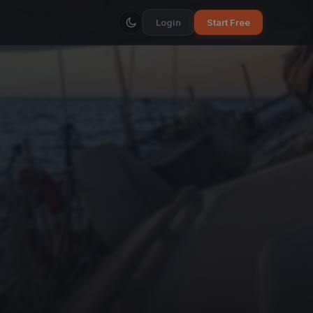
Login
Start Free
a