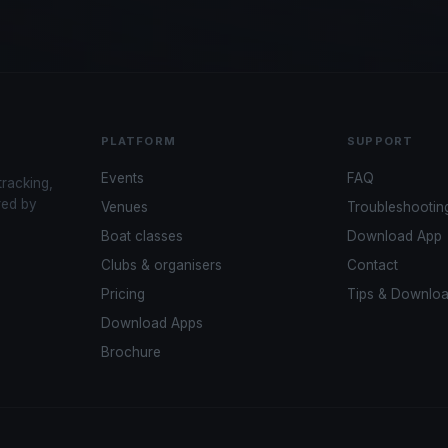
PLATFORM
SUPPORT
Events
FAQ
tracking,
red by
Venues
Troubleshootin
Boat classes
Download App
Clubs & organisers
Contact
Pricing
Tips & Downlo
Download Apps
Brochure