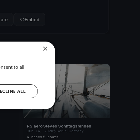
hare
Embed
×
nsent to all
FINISHED
e -
ECLINE ALL
RS aero Steves Sonntagsrennen
Jun 14, 2020
Berlin, Germany
4 races
·
5 boats