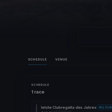
SCHEDULE
VENUE
SCHEDULE
1 race
letzte Clubregatta des Jahres
ALL CLA