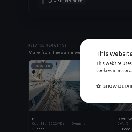
13:50
FINISHED
RELATED REGATTAS
This websit
More from the same venue & organizer
This website uses
FINISHED
FINISH
cookies in accord
SHOW DETAI
ff
Test So
Oct 11, 2022
Berlin, Germany
Jul 3,
1 race
1 race
·