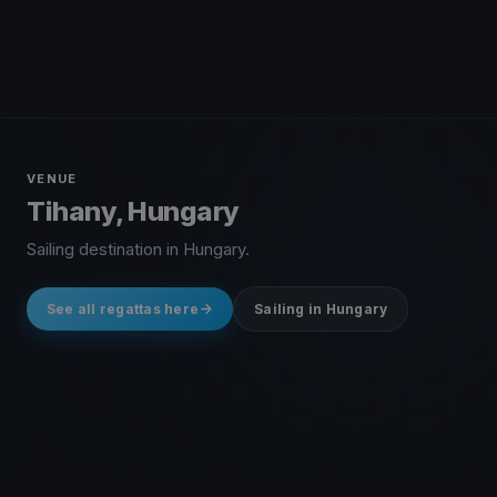
VENUE
Tihany, Hungary
Sailing destination in Hungary.
See all regattas here
Sailing in Hungary