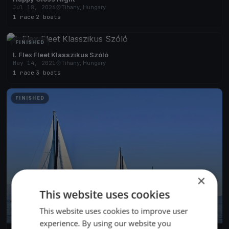
Jul 18, 2026
Tihany, Hungary
1 race
·
2 boats
FINISHED
I. Flex Fleet Klasszikus Szóló
May 14, 2021
Tihany, Hungary
1 race
·
3 boats
FINISHED
×
This website uses cookies
This website uses cookies to improve user
experience. By using our website you