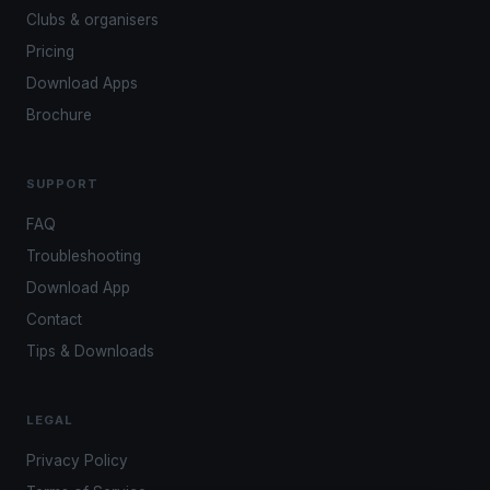
Clubs & organisers
Pricing
Download Apps
Brochure
SUPPORT
FAQ
Troubleshooting
Download App
Contact
Tips & Downloads
LEGAL
Privacy Policy