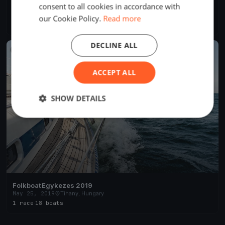
consent to all cookies in accordance with
BYC Családi Nagyhajós Kupa
Aug 20, 2020
Tihany, Hungary
our Cookie Policy.
Read more
1 race
DECLINE ALL
FINISHED
ACCEPT ALL
SHOW DETAILS
Folkboat Egykezes 2019
May 25, 2019
Tihany, Hungary
1 race
·
18 boats