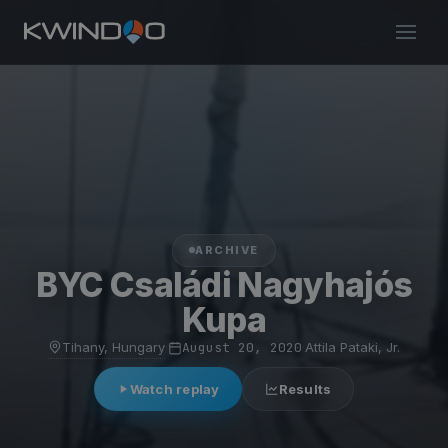
ARCHIVE
BYC Családi Nagyhajós
Kupa
Tihany, Hungary
·
August 20, 2020
·
Attila Pataki, Jr.
Watch replay
Results