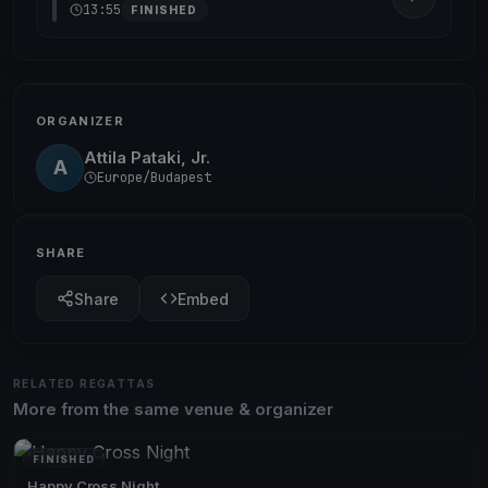
13:55
FINISHED
ORGANIZER
Attila Pataki, Jr.
A
Europe/Budapest
SHARE
Share
Embed
RELATED REGATTAS
More from the same venue & organizer
FINISHED
Happy Cross Night