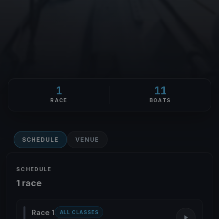
1
11
RACE
BOATS
SCHEDULE
VENUE
SCHEDULE
1 race
Race 1
ALL CLASSES