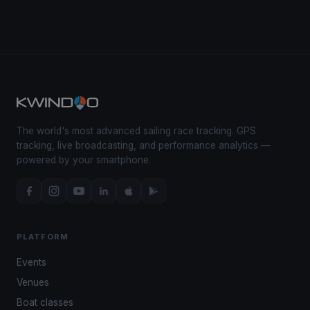
The world's most advanced sailing race tracking. GPS
tracking, live broadcasting, and performance analytics —
powered by your smartphone.
PLATFORM
Events
Venues
Boat classes