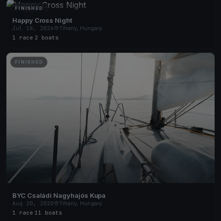
FINISHED
Happy Cross Night
Jul 18, 2026
Tihany, Hungary
1 race
·
2 boats
FINISHED
BYC Családi Nagyhajós Kupa
Aug 20, 2020
Tihany, Hungary
1 race
·
11 boats