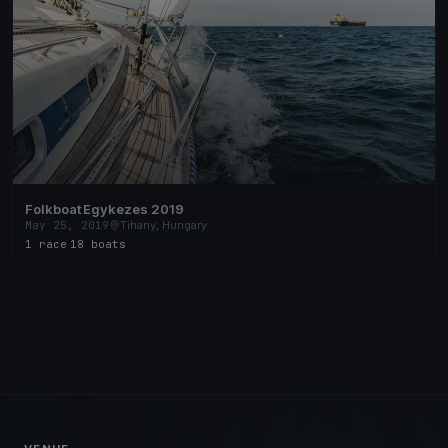
Folkboat Egykezes 2019
May 25, 2019
Tihany, Hungary
1 race
·
18 boats