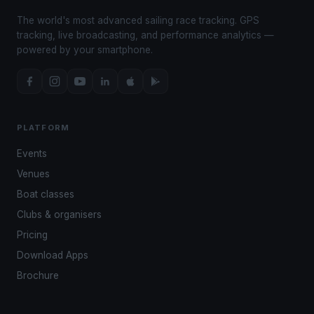
The world's most advanced sailing race tracking. GPS
tracking, live broadcasting, and performance analytics —
powered by your smartphone.
PLATFORM
Events
Venues
Boat classes
Clubs & organisers
Pricing
Download Apps
Brochure