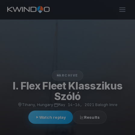
ARCHIVE
I. Flex Fleet Klasszikus
Szóló
Tihany, Hungary
·
May 14–16, 2021
·
Balogh Imre
Watch replay
Results