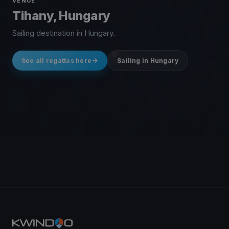
VENUE
Tihany, Hungary
Sailing destination in Hungary.
See all regattas here
Sailing in Hungary