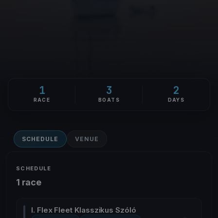
1
3
2
RACE
BOATS
DAYS
SCHEDULE
VENUE
SCHEDULE
1 race
I. Flex Fleet Klasszikus Szóló