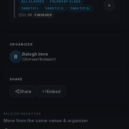
ALL CLASSES
FOLKBOAT CLASS
YARSTIC I.
YARSTIC II.
YARSTIC III.
11:00
FINISHED
ORGANIZER
Balogh Imre
B
Europe/Budapest
SHARE
Share
Embed
RELATED REGATTAS
More from the same venue & organizer