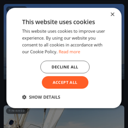
FINISHED
×
This website uses cookies
This website uses cookies to improve user
experience. By using our website you
consent to all cookies in accordance with
our Cookie Policy.
Read more
DECLINE ALL
ACCEPT ALL
BYC Családi Nagyhajós Kupa
Aug 20, 2020
Tihany, Hungary
SHOW DETAILS
1 race
FINISHED