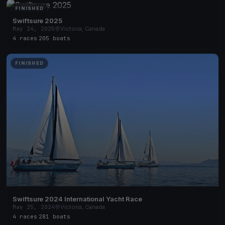
FINISHED
Swiftsure 2025
May 24, 2025
Victoria, Canada
4 races
·
205 boats
FINISHED
Swiftsure 2024 International Yacht Race
May 25, 2024
Victoria, Canada
4 races
·
281 boats