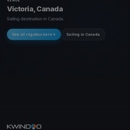
VENUE
Victoria, Canada
Sailing destination in Canada.
See all regattas here
Sailing in Canada