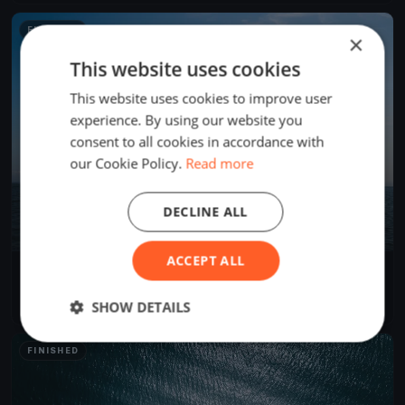
FINISHED
×
This website uses cookies
This website uses cookies to improve user
experience. By using our website you
consent to all cookies in accordance with
our Cookie Policy.
Read more
DECLINE ALL
ACCEPT ALL
Test Event
Sep 18, 2023
Victoria, Canada
SHOW DETAILS
1 race
·
3 boats
FINISHED