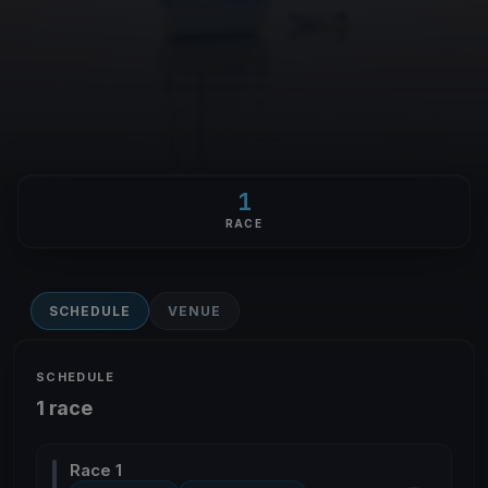
1
RACE
SCHEDULE
VENUE
SCHEDULE
1 race
Race 1