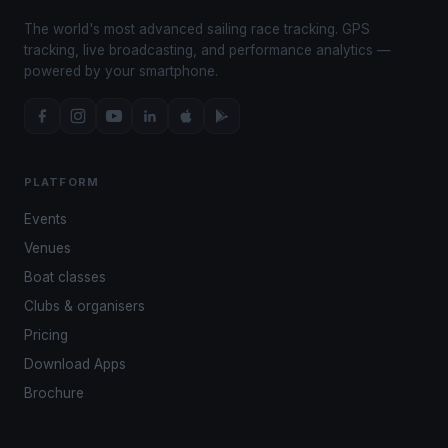
The world's most advanced sailing race tracking. GPS
tracking, live broadcasting, and performance analytics —
powered by your smartphone.
PLATFORM
Events
Venues
Boat classes
Clubs & organisers
Pricing
Download Apps
Brochure