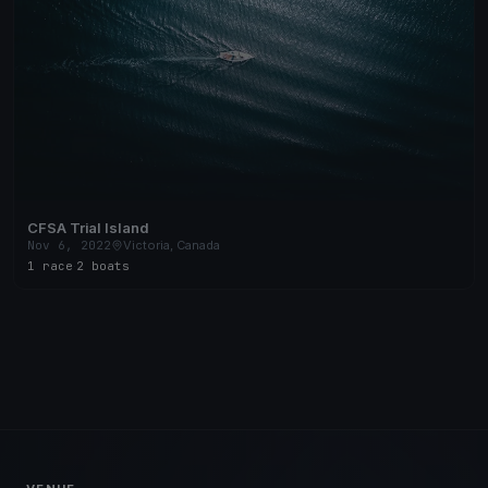
CFSA Trial Island
Nov 6, 2022
Victoria, Canada
1 race
·
2 boats