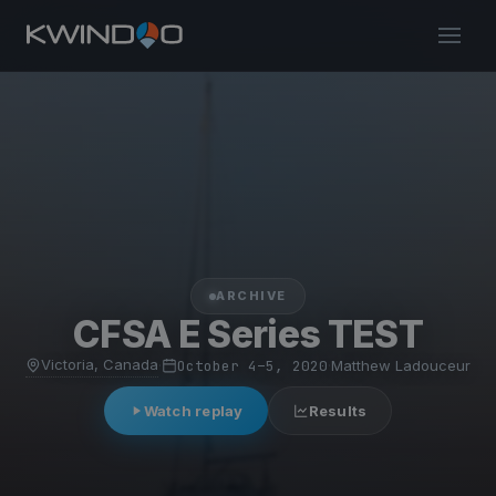
ARCHIVE
CFSA E Series TEST
Victoria, Canada
·
October 4–5, 2020
·
Matthew Ladouceur
Watch replay
Results