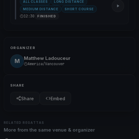
ALL CLASSES
LONG DISTANCE
MEDIUM DISTANCE
SHORT COURSE
12:30
FINISHED
ORGANIZER
Matthew Ladouceur
M
America/Vancouver
SHARE
Share
Embed
RELATED REGATTAS
More from the same venue & organizer