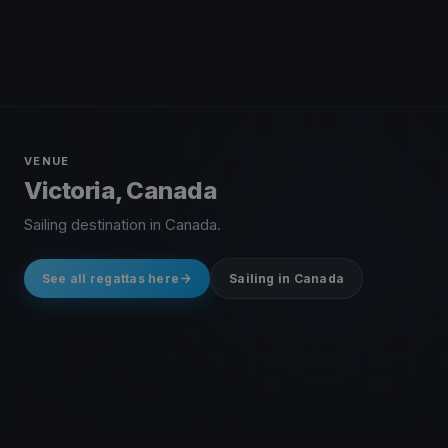
VENUE
Victoria, Canada
Sailing destination in Canada.
See all regattas here
Sailing in Canada