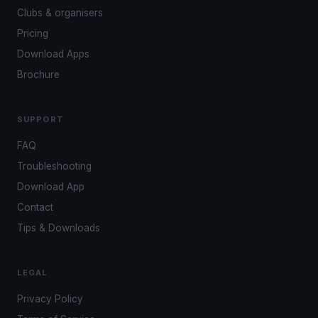
Clubs & organisers
Pricing
Download Apps
Brochure
SUPPORT
FAQ
Troubleshooting
Download App
Contact
Tips & Downloads
LEGAL
Privacy Policy