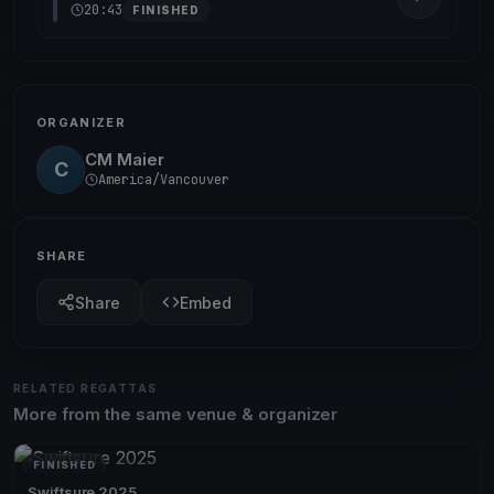
20:43
FINISHED
ORGANIZER
CM Maier
C
America/Vancouver
SHARE
Share
Embed
RELATED REGATTAS
More from the same venue & organizer
FINISHED
Swiftsure 2025