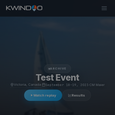
ARCHIVE
Test Event
Victoria, Canada
·
September 18–19, 2023
·
CM Maier
Watch replay
Results