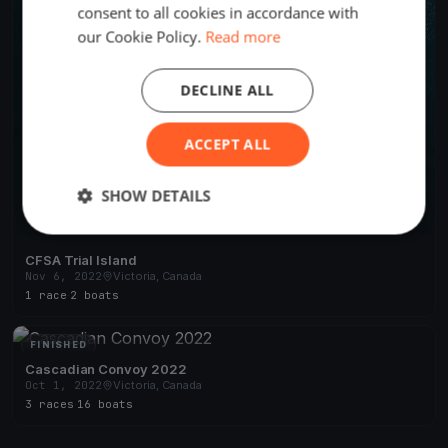
consent to all cookies in accordance with
our Cookie Policy.
Read more
DECLINE ALL
ACCEPT ALL
SHOW DETAILS
CFSA Trial Island
Nov 6, 2022
Victoria, Canada
1 race
·
2 boats
FINISHED
Cascadian Convoy 2022
Oct 1, 2022
Victoria, Canada
3 races
·
16 boats