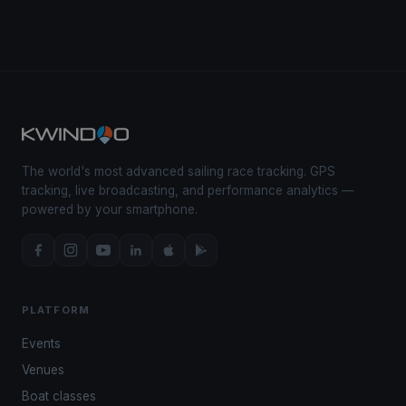
The world's most advanced sailing race tracking. GPS
tracking, live broadcasting, and performance analytics —
powered by your smartphone.
PLATFORM
Events
Venues
Boat classes