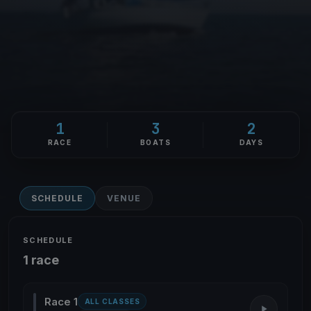
1
3
2
RACE
BOATS
DAYS
SCHEDULE
VENUE
SCHEDULE
1 race
Race 1
ALL CLASSES